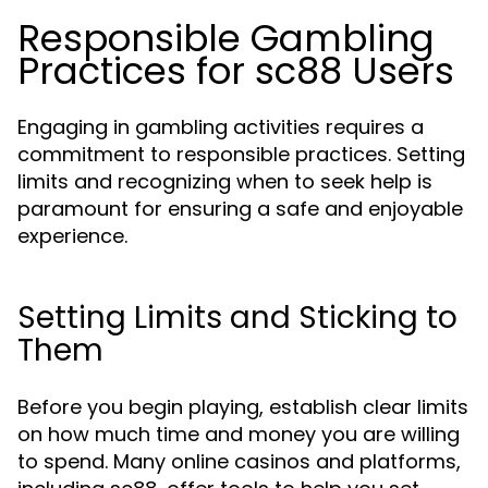
Responsible Gambling
Practices for sc88 Users
Engaging in gambling activities requires a
commitment to responsible practices. Setting
limits and recognizing when to seek help is
paramount for ensuring a safe and enjoyable
experience.
Setting Limits and Sticking to
Them
Before you begin playing, establish clear limits
on how much time and money you are willing
to spend. Many online casinos and platforms,