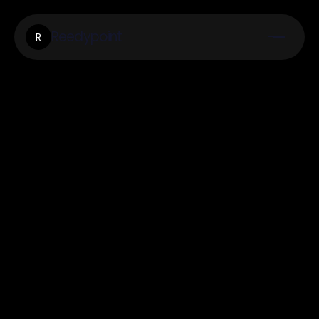
Reedypoint
R