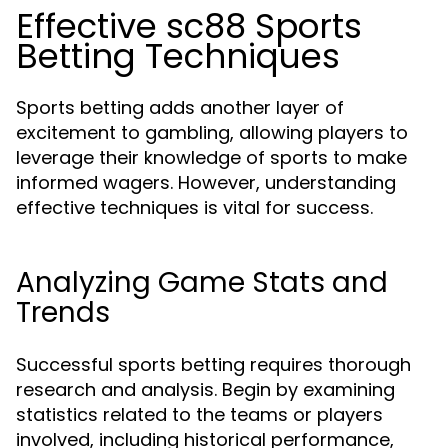
Effective sc88 Sports
Betting Techniques
Sports betting adds another layer of
excitement to gambling, allowing players to
leverage their knowledge of sports to make
informed wagers. However, understanding
effective techniques is vital for success.
Analyzing Game Stats and
Trends
Successful sports betting requires thorough
research and analysis. Begin by examining
statistics related to the teams or players
involved, including historical performance,