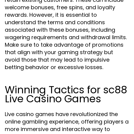
welcome bonuses, free spins, and loyalty
rewards. However, it is essential to
understand the terms and conditions
associated with these bonuses, including
wagering requirements and withdrawal limits.
Make sure to take advantage of promotions
that align with your gaming strategy but
avoid those that may lead to impulsive
betting behavior or excessive losses.
Winning Tactics for sc88
Live Casino Games
Live casino games have revolutionized the
online gambling experience, offering players a
more immersive and interactive way to