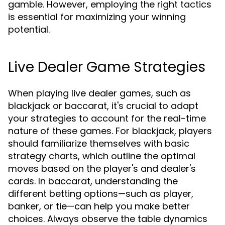
gamble. However, employing the right tactics
is essential for maximizing your winning
potential.
Live Dealer Game Strategies
When playing live dealer games, such as
blackjack or baccarat, it's crucial to adapt
your strategies to account for the real-time
nature of these games. For blackjack, players
should familiarize themselves with basic
strategy charts, which outline the optimal
moves based on the player's and dealer's
cards. In baccarat, understanding the
different betting options—such as player,
banker, or tie—can help you make better
choices. Always observe the table dynamics