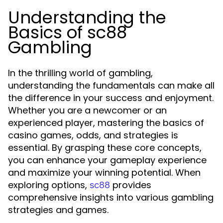
Understanding the
Basics of sc88
Gambling
In the thrilling world of gambling,
understanding the fundamentals can make all
the difference in your success and enjoyment.
Whether you are a newcomer or an
experienced player, mastering the basics of
casino games, odds, and strategies is
essential. By grasping these core concepts,
you can enhance your gameplay experience
and maximize your winning potential. When
exploring options,
provides
sc88
comprehensive insights into various gambling
strategies and games.