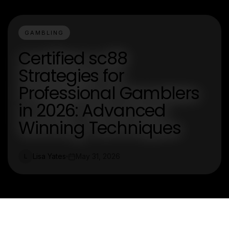
GAMBLING
Certified sc88
Strategies for
Professional Gamblers
in 2026: Advanced
Winning Techniques
Lisa Yates
May 31, 2026
L