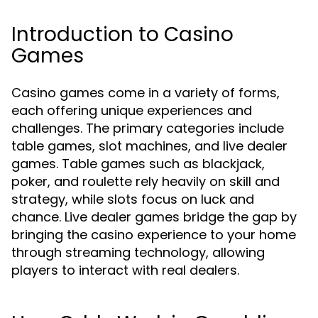
Introduction to Casino
Games
Casino games come in a variety of forms,
each offering unique experiences and
challenges. The primary categories include
table games, slot machines, and live dealer
games. Table games such as blackjack,
poker, and roulette rely heavily on skill and
strategy, while slots focus on luck and
chance. Live dealer games bridge the gap by
bringing the casino experience to your home
through streaming technology, allowing
players to interact with real dealers.