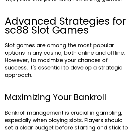
Advanced Strategies for
sc88 Slot Games
Slot games are among the most popular
options in any casino, both online and offline.
However, to maximize your chances of
success, it's essential to develop a strategic
approach.
Maximizing Your Bankroll
Bankroll management is crucial in gambling,
especially when playing slots. Players should
set a clear budget before starting and stick to