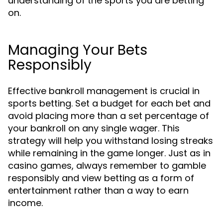
understanding of the sports you are betting
on.
Managing Your Bets
Responsibly
Effective bankroll management is crucial in
sports betting. Set a budget for each bet and
avoid placing more than a set percentage of
your bankroll on any single wager. This
strategy will help you withstand losing streaks
while remaining in the game longer. Just as in
casino games, always remember to gamble
responsibly and view betting as a form of
entertainment rather than a way to earn
income.