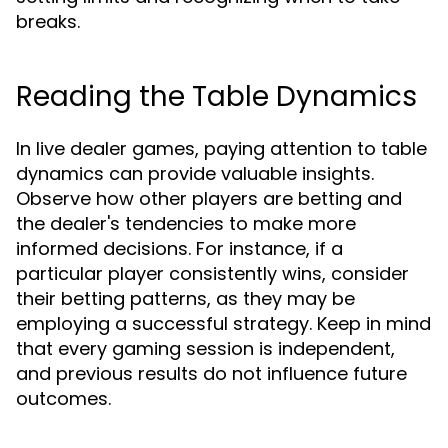
breaks.
Reading the Table Dynamics
In live dealer games, paying attention to table
dynamics can provide valuable insights.
Observe how other players are betting and
the dealer's tendencies to make more
informed decisions. For instance, if a
particular player consistently wins, consider
their betting patterns, as they may be
employing a successful strategy. Keep in mind
that every gaming session is independent,
and previous results do not influence future
outcomes.