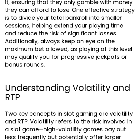
it, ensuring that they only gamble with money
they can afford to lose. One effective strategy
is to divide your total bankroll into smaller
sessions, helping extend your playing time
and reduce the risk of significant losses.
Additionally, always keep an eye on the
maximum bet allowed, as playing at this level
may qualify you for progressive jackpots or
bonus rounds.
Understanding Volatility and
RTP
Two key concepts in slot gaming are volatility
and RTP. Volatility refers to the risk involved in
a slot game—high-volatility games pay out
less frequently but potentially offer larger