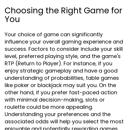
Choosing the Right Game for
You
Your choice of game can significantly
influence your overall gaming experience and
success. Factors to consider include your skill
level, preferred playing style, and the game's
RTP (Return to Player). For instance, if you
enjoy strategic gameplay and have a good
understanding of probabilities, table games
like poker or blackjack may suit you. On the
other hand, if you prefer fast-paced action
with minimal decision-making, slots or
roulette could be more appealing.
Understanding your preferences and the
associated odds will help you select the most
enjoyable and potentially rewarding games.