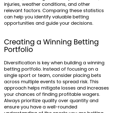
injuries, weather conditions, and other
relevant factors. Comparing these statistics
can help you identify valuable betting
opportunities and guide your decisions.
Creating a Winning Betting
Portfolio
Diversification is key when building a winning
betting portfolio. Instead of focusing on a
single sport or team, consider placing bets
across multiple events to spread risk. This
approach helps mitigate losses and increases
your chances of finding profitable wagers.
Always prioritize quality over quantity and
ensure you have a well-rounded