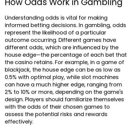
How Odds Work in Gambling
Understanding odds is vital for making
informed betting decisions. In gambling, odds
represent the likelihood of a particular
outcome occurring. Different games have
different odds, which are influenced by the
house edge—the percentage of each bet that
the casino retains. For example, in a game of
blackjack, the house edge can be as low as
0.5% with optimal play, while slot machines
can have a much higher edge, ranging from
2% to 10% or more, depending on the game's
design. Players should familiarize themselves
with the odds of their chosen games to
assess the potential risks and rewards
effectively.