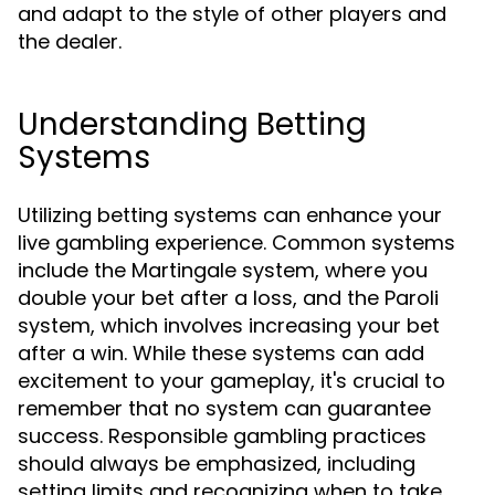
and adapt to the style of other players and
the dealer.
Understanding Betting
Systems
Utilizing betting systems can enhance your
live gambling experience. Common systems
include the Martingale system, where you
double your bet after a loss, and the Paroli
system, which involves increasing your bet
after a win. While these systems can add
excitement to your gameplay, it's crucial to
remember that no system can guarantee
success. Responsible gambling practices
should always be emphasized, including
setting limits and recognizing when to take