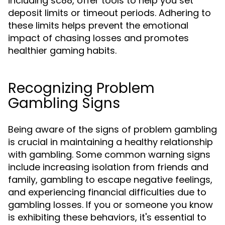
including sc88, offer tools to help you set
deposit limits or timeout periods. Adhering to
these limits helps prevent the emotional
impact of chasing losses and promotes
healthier gaming habits.
Recognizing Problem
Gambling Signs
Being aware of the signs of problem gambling
is crucial in maintaining a healthy relationship
with gambling. Some common warning signs
include increasing isolation from friends and
family, gambling to escape negative feelings,
and experiencing financial difficulties due to
gambling losses. If you or someone you know
is exhibiting these behaviors, it's essential to