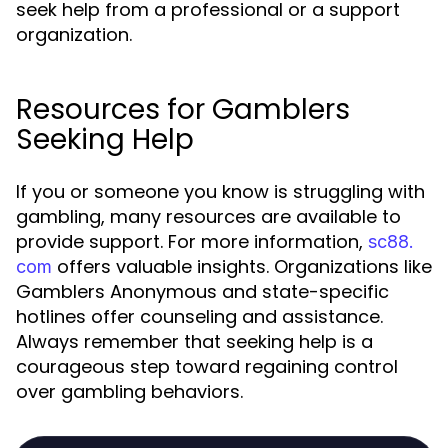
seek help from a professional or a support
organization.
Resources for Gamblers
Seeking Help
If you or someone you know is struggling with
gambling, many resources are available to
provide support. For more information,
sc88.
offers valuable insights. Organizations like
com
Gamblers Anonymous and state-specific
hotlines offer counseling and assistance.
Always remember that seeking help is a
courageous step toward regaining control
over gambling behaviors.