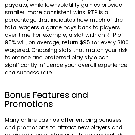
payouts, while low-volatility games provide
smaller, more consistent wins. RTP is a
percentage that indicates how much of the
total wagers a game pays back to players
over time. For example, a slot with an RTP of
95% will, on average, return $95 for every $100
wagered. Choosing slots that match your risk
tolerance and preferred play style can
significantly influence your overall experience
and success rate.
Bonus Features and
Promotions
Many online casinos offer enticing bonuses
and promotions to attract new players and
retain existing customers. These can include