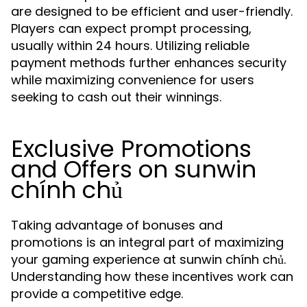
are designed to be efficient and user-friendly.
Players can expect prompt processing,
usually within 24 hours. Utilizing reliable
payment methods further enhances security
while maximizing convenience for users
seeking to cash out their winnings.
Exclusive Promotions
and Offers on sunwin
chính chủ
Taking advantage of bonuses and
promotions is an integral part of maximizing
your gaming experience at sunwin chính chủ.
Understanding how these incentives work can
provide a competitive edge.