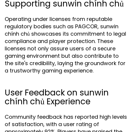
Supporting sunwin chính chủ
Operating under licenses from reputable
regulatory bodies such as PAGCOR, sunwin
chính chủ showcases its commitment to legal
compliance and player protection. These
licenses not only assure users of a secure
gaming environment but also contribute to
the site's credibility, laying the groundwork for
a trustworthy gaming experience.
User Feedback on sunwin
chính chủ Experience
Community feedback has reported high levels
of satisfaction, with a user rating of
approximately 92%. Players have praised the