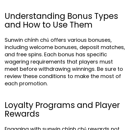
Understanding Bonus Types
and How to Use Them
Sunwin chính chủ offers various bonuses,
including welcome bonuses, deposit matches,
and free spins. Each bonus has specific
wagering requirements that players must
meet before withdrawing winnings. Be sure to
review these conditions to make the most of
each promotion.
Loyalty Programs and Player
Rewards
Engaging with sunwin chính chủ rewards not