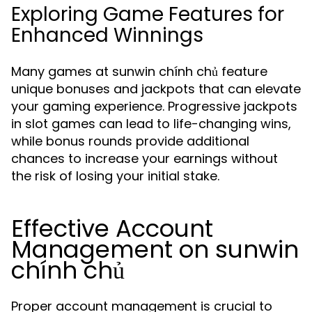
Exploring Game Features for
Enhanced Winnings
Many games at sunwin chính chủ feature
unique bonuses and jackpots that can elevate
your gaming experience. Progressive jackpots
in slot games can lead to life-changing wins,
while bonus rounds provide additional
chances to increase your earnings without
the risk of losing your initial stake.
Effective Account
Management on sunwin
chính chủ
Proper account management is crucial to