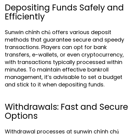
Depositing Funds Safely and
Efficiently
Sunwin chính chủ offers various deposit
methods that guarantee secure and speedy
transactions. Players can opt for bank
transfers, e-wallets, or even cryptocurrency,
with transactions typically processed within
minutes. To maintain effective bankroll
management, it’s advisable to set a budget
and stick to it when depositing funds.
Withdrawals: Fast and Secure
Options
Withdrawal processes at sunwin chính chủ