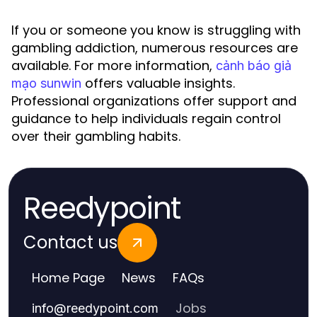
If you or someone you know is struggling with
gambling addiction, numerous resources are
available. For more information,
cảnh báo giả
offers valuable insights.
mạo sunwin
Professional organizations offer support and
guidance to help individuals regain control
over their gambling habits.
Reedypoint
Contact us
Home Page
News
FAQs
Jobs
info
@
reedypoint.com