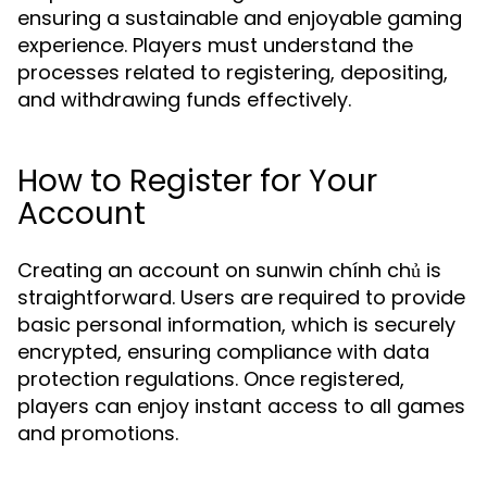
ensuring a sustainable and enjoyable gaming
experience. Players must understand the
processes related to registering, depositing,
and withdrawing funds effectively.
How to Register for Your
Account
Creating an account on sunwin chính chủ is
straightforward. Users are required to provide
basic personal information, which is securely
encrypted, ensuring compliance with data
protection regulations. Once registered,
players can enjoy instant access to all games
and promotions.