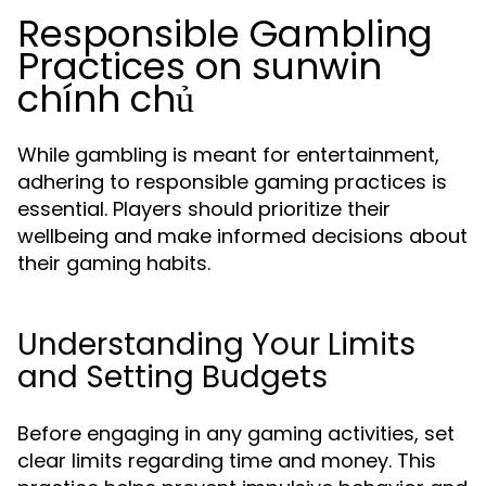
Responsible Gambling
Practices on sunwin
chính chủ
While gambling is meant for entertainment,
adhering to responsible gaming practices is
essential. Players should prioritize their
wellbeing and make informed decisions about
their gaming habits.
Understanding Your Limits
and Setting Budgets
Before engaging in any gaming activities, set
clear limits regarding time and money. This