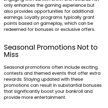
only enhances the gaming experience but
also provides opportunities for additional
earnings. Loyalty programs typically grant
points based on gameplay, which can be
redeemed for bonuses or exclusive offers.
Seasonal Promotions Not to
Miss
Seasonal promotions often include exciting
contests and themed events that offer extra
rewards. Staying updated with these
promotions can result in substantial bonuses
that significantly boost your bankroll and
provide more entertainment.