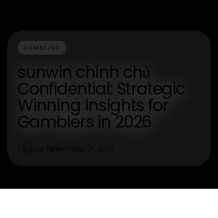
GAMBLING
sunwin chính chủ
Confidential: Strategic
Winning Insights for
Gamblers in 2026
Lisa Yates
May 31, 2026
L