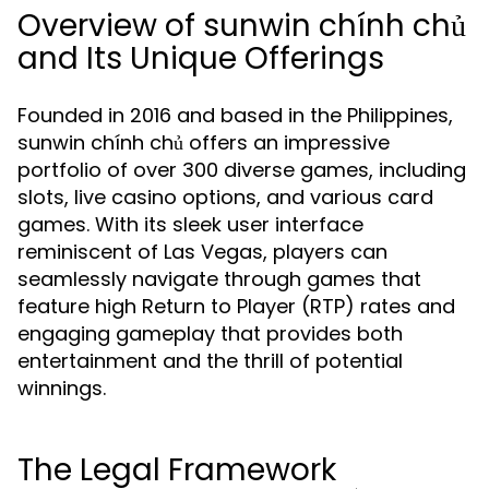
Overview of sunwin chính chủ
and Its Unique Offerings
Founded in 2016 and based in the Philippines,
sunwin chính chủ offers an impressive
portfolio of over 300 diverse games, including
slots, live casino options, and various card
games. With its sleek user interface
reminiscent of Las Vegas, players can
seamlessly navigate through games that
feature high Return to Player (RTP) rates and
engaging gameplay that provides both
entertainment and the thrill of potential
winnings.
The Legal Framework