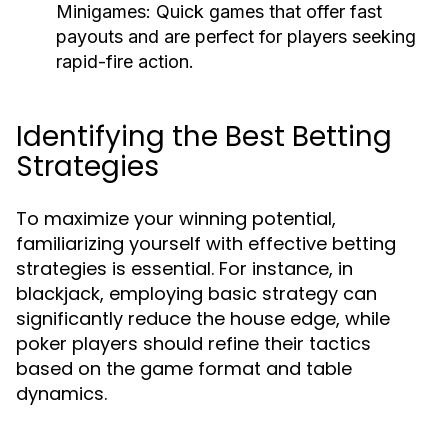
Minigames:
Quick games that offer fast
payouts and are perfect for players seeking
rapid-fire action.
Identifying the Best Betting
Strategies
To maximize your winning potential,
familiarizing yourself with effective betting
strategies is essential. For instance, in
blackjack, employing basic strategy can
significantly reduce the house edge, while
poker players should refine their tactics
based on the game format and table
dynamics.