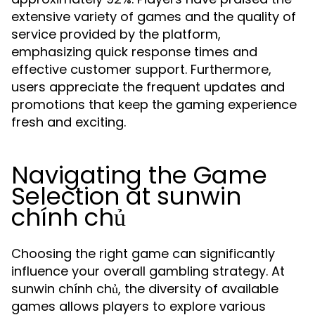
extensive variety of games and the quality of
service provided by the platform,
emphasizing quick response times and
effective customer support. Furthermore,
users appreciate the frequent updates and
promotions that keep the gaming experience
fresh and exciting.
Navigating the Game
Selection at sunwin
chính chủ
Choosing the right game can significantly
influence your overall gambling strategy. At
sunwin chính chủ, the diversity of available
games allows players to explore various