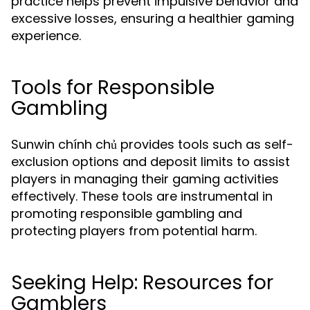
practice helps prevent impulsive behavior and
excessive losses, ensuring a healthier gaming
experience.
Tools for Responsible
Gambling
Sunwin chính chủ provides tools such as self-
exclusion options and deposit limits to assist
players in managing their gaming activities
effectively. These tools are instrumental in
promoting responsible gambling and
protecting players from potential harm.
Seeking Help: Resources for
Gamblers