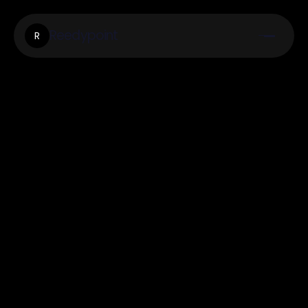
Reedypoint
R