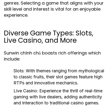
genres. Selecting a game that aligns with your
skill level and interest is vital for an enjoyable
experience.
Diverse Game Types: Slots,
Live Casino, and More
Sunwin chính chủ boasts rich offerings which
include:
Slots:
With themes ranging from mythological
to classic fruits, their slot games feature high
RTPs and innovative mechanics.
Live Casino:
Experience the thrill of real-time
gaming with live dealers, adding authenticity
and interaction to traditional casino games.