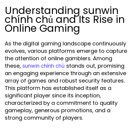
Understanding sunwin
chính chủ and Its Rise in
Online Gaming
As the digital gaming landscape continuously
evolves, various platforms emerge to capture
the attention of online gamblers. Among
these,
stands out, promising
sunwin chính chủ
an engaging experience through an extensive
array of games and robust security features.
This platform has established itself as a
significant player since its inception,
characterized by a commitment to quality
gameplay, generous promotions, and a
strong community of players.