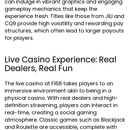
can indulge in vibrant graphics and engaging
gameplay mechanics that keep the
experience fresh. Titles like those from JILI and
CQ9 provide high volatility and rewarding pay
structures, which often lead to larger payouts
for players.
Live Casino Experience: Real
Dealers, Real Fun
The live casino at F168 takes players to an
immersive environment akin to being in a
physical casino. With real dealers and high-
definition streaming, players can interact in
real-time, creating a social gaming
atmosphere. Classic games such as Blackjack
and Roulette are accessible, complete with