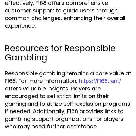
effectively. F168 offers comprehensive
customer support to guide users through
common challenges, enhancing their overall
experience.
Resources for Responsible
Gambling
Responsible gambling remains a core value at
F168. For more information,
https://f168.rent/
offers valuable insights. Players are
encouraged to set strict limits on their
gaming and to utilize self-exclusion programs
if needed. Additionally, F168 provides links to
gambling support organizations for players
who may need further assistance.