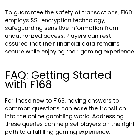
To guarantee the safety of transactions, F168
employs SSL encryption technology,
safeguarding sensitive information from
unauthorized access. Players can rest
assured that their financial data remains
secure while enjoying their gaming experience.
FAQ: Getting Started
with F168
For those new to F168, having answers to
common questions can ease the transition
into the online gambling world. Addressing
these queries can help set players on the right
path to a fulfilling gaming experience.