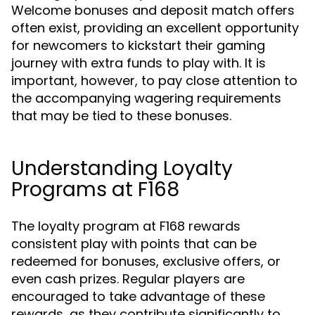
Welcome bonuses and deposit match offers
often exist, providing an excellent opportunity
for newcomers to kickstart their gaming
journey with extra funds to play with. It is
important, however, to pay close attention to
the accompanying wagering requirements
that may be tied to these bonuses.
Understanding Loyalty
Programs at F168
The loyalty program at F168 rewards
consistent play with points that can be
redeemed for bonuses, exclusive offers, or
even cash prizes. Regular players are
encouraged to take advantage of these
rewards, as they contribute significantly to