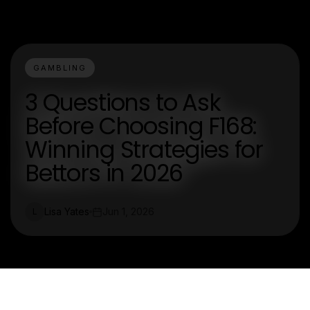
GAMBLING
3 Questions to Ask
Before Choosing F168:
Winning Strategies for
Bettors in 2026
Lisa Yates
Jun 1, 2026
L