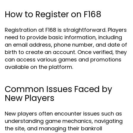
How to Register on F168
Registration at F168 is straightforward. Players
need to provide basic information, including
an email address, phone number, and date of
birth to create an account. Once verified, they
can access various games and promotions
available on the platform.
Common Issues Faced by
New Players
New players often encounter issues such as
understanding game mechanics, navigating
the site, and managing their bankroll