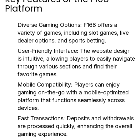
Platform
Diverse Gaming Options:
F168 offers a
variety of games, including slot games, live
dealer options, and sports betting.
User-Friendly Interface:
The website design
is intuitive, allowing players to easily navigate
through various sections and find their
favorite games.
Mobile Compatibility:
Players can enjoy
gaming on-the-go with a mobile-optimized
platform that functions seamlessly across
devices.
Fast Transactions:
Deposits and withdrawals
are processed quickly, enhancing the overall
gaming experience.