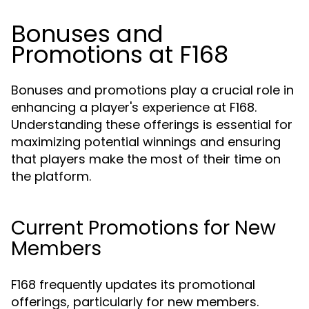
Bonuses and
Promotions at F168
Bonuses and promotions play a crucial role in
enhancing a player's experience at F168.
Understanding these offerings is essential for
maximizing potential winnings and ensuring
that players make the most of their time on
the platform.
Current Promotions for New
Members
F168 frequently updates its promotional
offerings, particularly for new members.