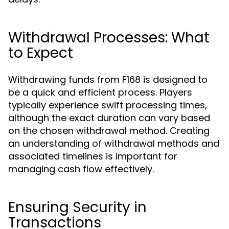
Withdrawal Processes: What
to Expect
Withdrawing funds from F168 is designed to
be a quick and efficient process. Players
typically experience swift processing times,
although the exact duration can vary based
on the chosen withdrawal method. Creating
an understanding of withdrawal methods and
associated timelines is important for
managing cash flow effectively.
Ensuring Security in
Transactions