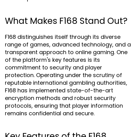
What Makes F168 Stand Out?
F168 distinguishes itself through its diverse
range of games, advanced technology, and a
transparent approach to online gaming. One
of the platform's key features is its
commitment to security and player
protection. Operating under the scrutiny of
reputable international gambling authorities,
F168 has implemented state-of-the-art
encryption methods and robust security
protocols, ensuring that player information
remains confidential and secure.
Key Features of the F168