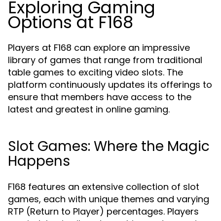
Exploring Gaming
Options at F168
Players at F168 can explore an impressive
library of games that range from traditional
table games to exciting video slots. The
platform continuously updates its offerings to
ensure that members have access to the
latest and greatest in online gaming.
Slot Games: Where the Magic
Happens
F168 features an extensive collection of slot
games, each with unique themes and varying
RTP (Return to Player) percentages. Players