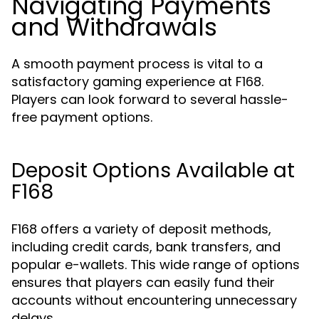
Navigating Payments
and Withdrawals
A smooth payment process is vital to a
satisfactory gaming experience at F168.
Players can look forward to several hassle-
free payment options.
Deposit Options Available at
F168
F168 offers a variety of deposit methods,
including credit cards, bank transfers, and
popular e-wallets. This wide range of options
ensures that players can easily fund their
accounts without encountering unnecessary
delays.