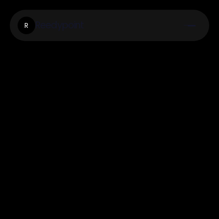
Reedypoint
R