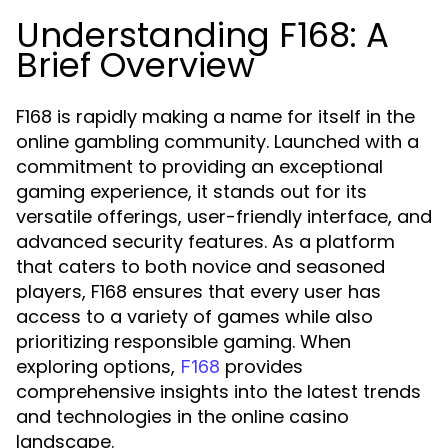
Understanding F168: A
Brief Overview
F168 is rapidly making a name for itself in the
online gambling community. Launched with a
commitment to providing an exceptional
gaming experience, it stands out for its
versatile offerings, user-friendly interface, and
advanced security features. As a platform
that caters to both novice and seasoned
players, F168 ensures that every user has
access to a variety of games while also
prioritizing responsible gaming. When
exploring options,
provides
F168
comprehensive insights into the latest trends
and technologies in the online casino
landscape.