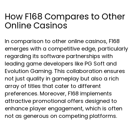
How F168 Compares to Other
Online Casinos
In comparison to other online casinos, F168
emerges with a competitive edge, particularly
regarding its software partnerships with
leading game developers like PG Soft and
Evolution Gaming. This collaboration ensures
not just quality in gameplay but also a rich
array of titles that cater to different
preferences. Moreover, F168 implements
attractive promotional offers designed to
enhance player engagement, which is often
not as generous on competing platforms.