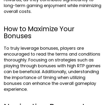
long-term gaming enjoyment while minimizing
overall costs.
How to Maximize Your
Bonuses
To truly leverage bonuses, players are
encouraged to read the terms and conditions
thoroughly. Focusing on strategies such as
playing through bonuses with high RTP games
can be beneficial. Additionally, understanding
the importance of timing when utilizing
bonuses can enhance the overall gameplay
experience.