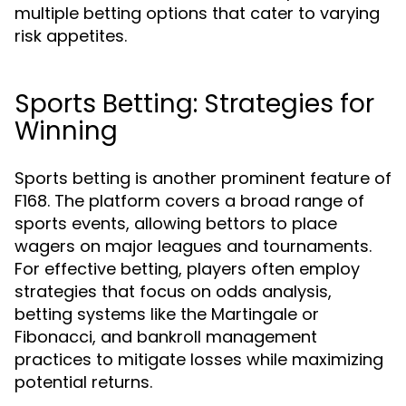
multiple betting options that cater to varying
risk appetites.
Sports Betting: Strategies for
Winning
Sports betting is another prominent feature of
F168. The platform covers a broad range of
sports events, allowing bettors to place
wagers on major leagues and tournaments.
For effective betting, players often employ
strategies that focus on odds analysis,
betting systems like the Martingale or
Fibonacci, and bankroll management
practices to mitigate losses while maximizing
potential returns.