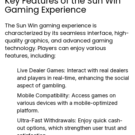
Key Features of the Sun Win
Gaming Experience
The Sun Win gaming experience is
characterized by its seamless interface, high-
quality graphics, and advanced gaming
technology. Players can enjoy various
features, including:
Live Dealer Games:
Interact with real dealers
and players in real-time, enhancing the social
aspect of gambling.
Mobile Compatibility:
Access games on
various devices with a mobile-optimized
platform.
Ultra-Fast Withdrawals:
Enjoy quick cash-
out options, which strengthen user trust and