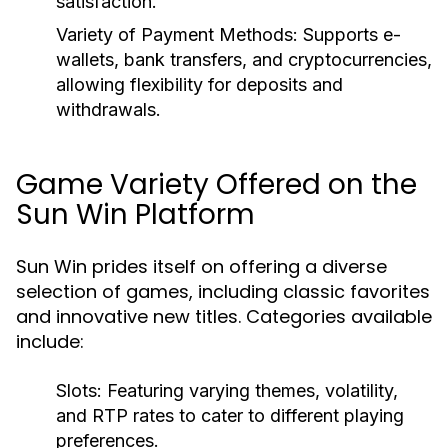
satisfaction.
Variety of Payment Methods:
Supports e-
wallets, bank transfers, and cryptocurrencies,
allowing flexibility for deposits and
withdrawals.
Game Variety Offered on the
Sun Win Platform
Sun Win prides itself on offering a diverse
selection of games, including classic favorites
and innovative new titles. Categories available
include:
Slots:
Featuring varying themes, volatility,
and RTP rates to cater to different playing
preferences.