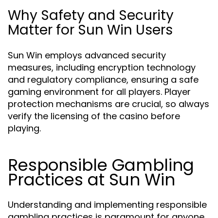
Why Safety and Security
Matter for Sun Win Users
Sun Win employs advanced security
measures, including encryption technology
and regulatory compliance, ensuring a safe
gaming environment for all players. Player
protection mechanisms are crucial, so always
verify the licensing of the casino before
playing.
Responsible Gambling
Practices at Sun Win
Understanding and implementing responsible
gambling practices is paramount for anyone