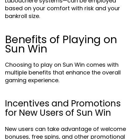
Labouchere systems—can be employed
based on your comfort with risk and your
bankroll size.
Benefits of Playing on
Sun Win
Choosing to play on Sun Win comes with
multiple benefits that enhance the overall
gaming experience.
Incentives and Promotions
for New Users of Sun Win
New users can take advantage of welcome
bonuses, free spins, and other promotional