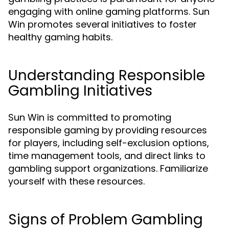
engaging with online gaming platforms. Sun
Win promotes several initiatives to foster
healthy gaming habits.
Understanding Responsible
Gambling Initiatives
Sun Win is committed to promoting
responsible gaming by providing resources
for players, including self-exclusion options,
time management tools, and direct links to
gambling support organizations. Familiarize
yourself with these resources.
Signs of Problem Gambling