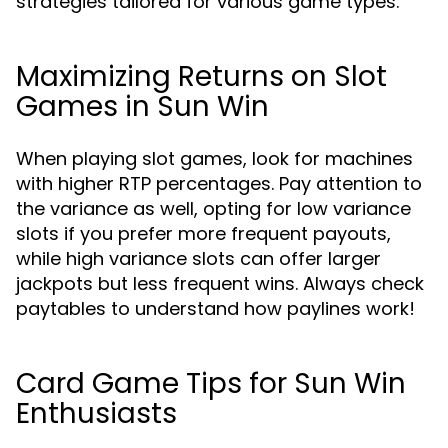
strategies tailored for various game types.
Maximizing Returns on Slot
Games in Sun Win
When playing slot games, look for machines
with higher RTP percentages. Pay attention to
the variance as well, opting for low variance
slots if you prefer more frequent payouts,
while high variance slots can offer larger
jackpots but less frequent wins. Always check
paytables to understand how paylines work!
Card Game Tips for Sun Win
Enthusiasts