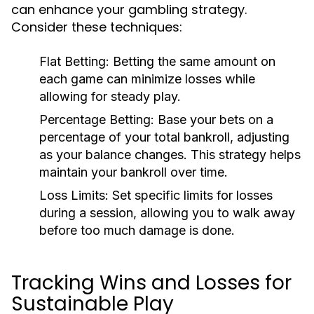
can enhance your gambling strategy.
Consider these techniques:
Flat Betting:
Betting the same amount on
each game can minimize losses while
allowing for steady play.
Percentage Betting:
Base your bets on a
percentage of your total bankroll, adjusting
as your balance changes. This strategy helps
maintain your bankroll over time.
Loss Limits:
Set specific limits for losses
during a session, allowing you to walk away
before too much damage is done.
Tracking Wins and Losses for
Sustainable Play