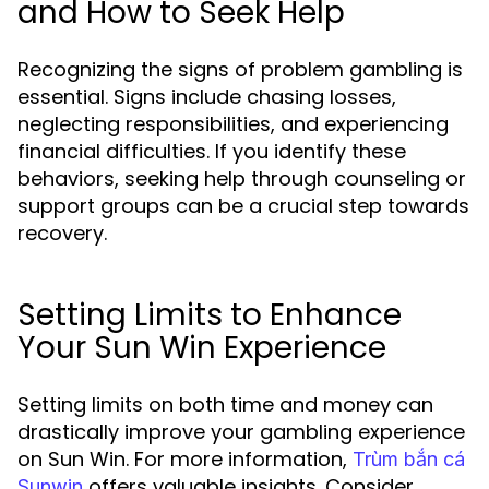
and How to Seek Help
Recognizing the signs of problem gambling is
essential. Signs include chasing losses,
neglecting responsibilities, and experiencing
financial difficulties. If you identify these
behaviors, seeking help through counseling or
support groups can be a crucial step towards
recovery.
Setting Limits to Enhance
Your Sun Win Experience
Setting limits on both time and money can
drastically improve your gambling experience
on Sun Win. For more information,
Trùm bắn cá
offers valuable insights. Consider
Sunwin