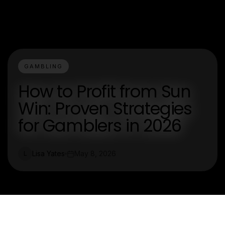
GAMBLING
How to Profit from Sun
Win: Proven Strategies
for Gamblers in 2026
Lisa Yates
May 8, 2026
L