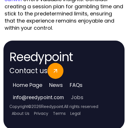
creating a session plan for gambling time and
stick to the predetermined limits, ensuring
that the experience remains enjoyable and
within your control.
Reedypoint
Contact us
Home Page
News
FAQs
Jobs
info
@
reedypoint.com
Copyright
©
2026
Reedypoint
.
All rights reserved
About Us
Privacy
Terms
Legal