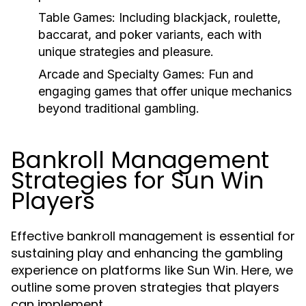
Table Games:
Including blackjack, roulette,
baccarat, and poker variants, each with
unique strategies and pleasure.
Arcade and Specialty Games:
Fun and
engaging games that offer unique mechanics
beyond traditional gambling.
Bankroll Management
Strategies for Sun Win
Players
Effective bankroll management is essential for
sustaining play and enhancing the gambling
experience on platforms like Sun Win. Here, we
outline some proven strategies that players
can implement.