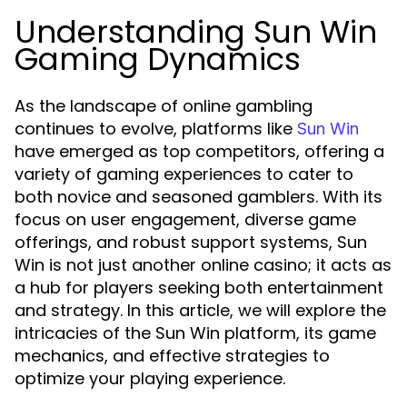
Understanding Sun Win
Gaming Dynamics
As the landscape of online gambling
continues to evolve, platforms like
Sun Win
have emerged as top competitors, offering a
variety of gaming experiences to cater to
both novice and seasoned gamblers. With its
focus on user engagement, diverse game
offerings, and robust support systems, Sun
Win is not just another online casino; it acts as
a hub for players seeking both entertainment
and strategy. In this article, we will explore the
intricacies of the Sun Win platform, its game
mechanics, and effective strategies to
optimize your playing experience.