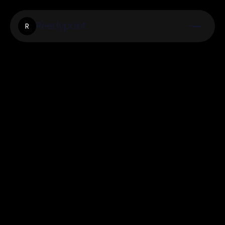
Reedypoint
R