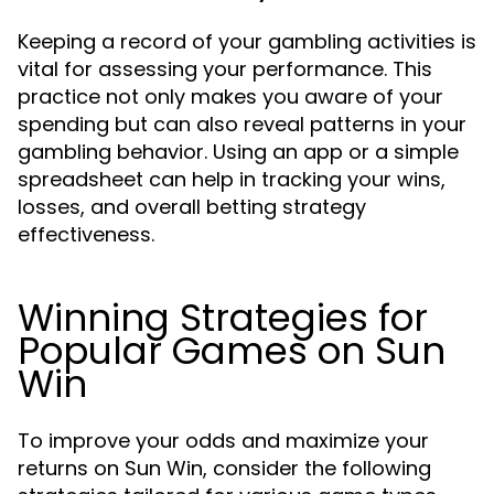
Keeping a record of your gambling activities is
vital for assessing your performance. This
practice not only makes you aware of your
spending but can also reveal patterns in your
gambling behavior. Using an app or a simple
spreadsheet can help in tracking your wins,
losses, and overall betting strategy
effectiveness.
Winning Strategies for
Popular Games on Sun
Win
To improve your odds and maximize your
returns on Sun Win, consider the following