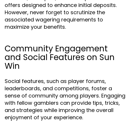
offers designed to enhance initial deposits.
However, never forget to scrutinize the
associated wagering requirements to
maximize your benefits.
Community Engagement
and Social Features on Sun
Win
Social features, such as player forums,
leaderboards, and competitions, foster a
sense of community among players. Engaging
with fellow gamblers can provide tips, tricks,
and strategies while improving the overall
enjoyment of your experience.