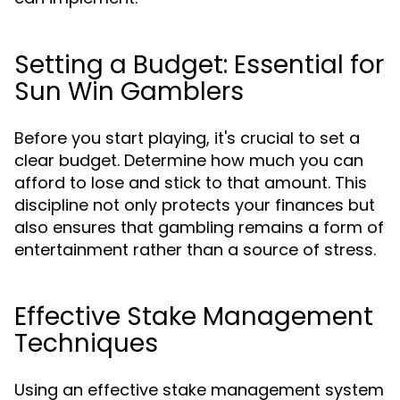
Setting a Budget: Essential for
Sun Win Gamblers
Before you start playing, it's crucial to set a
clear budget. Determine how much you can
afford to lose and stick to that amount. This
discipline not only protects your finances but
also ensures that gambling remains a form of
entertainment rather than a source of stress.
Effective Stake Management
Techniques
Using an effective stake management system