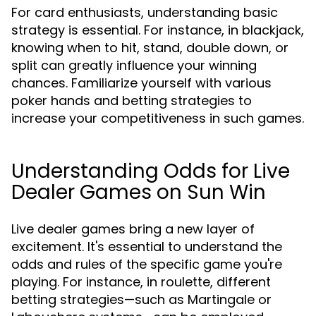
For card enthusiasts, understanding basic
strategy is essential. For instance, in blackjack,
knowing when to hit, stand, double down, or
split can greatly influence your winning
chances. Familiarize yourself with various
poker hands and betting strategies to
increase your competitiveness in such games.
Understanding Odds for Live
Dealer Games on Sun Win
Live dealer games bring a new layer of
excitement. It's essential to understand the
odds and rules of the specific game you're
playing. For instance, in roulette, different
betting strategies—such as Martingale or