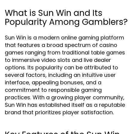
What is Sun Win and Its
Popularity Among Gamblers?
Sun Win is a modern online gaming platform
that features a broad spectrum of casino
games ranging from traditional table games
to immersive video slots and live dealer
options. Its popularity can be attributed to
several factors, including an intuitive user
interface, appealing bonuses, and a
commitment to responsible gaming
practices. With a growing player community,
Sun Win has established itself as a reputable
brand that prioritizes player satisfaction.