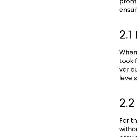
promi
ensur
2.1
When 
Look 
vario
level
2.2
For t
witho