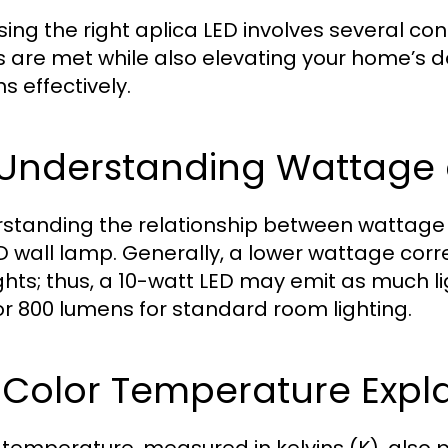
ing the right aplica LED involves several con
 are met while also elevating your home’s d
s effectively.
1 Understanding Wattag
standing the relationship between wattage 
D wall lamp. Generally, a lower wattage corr
ights; thus, a 10-watt LED may emit as much l
or 800 lumens for standard room lighting.
 Color Temperature Expl