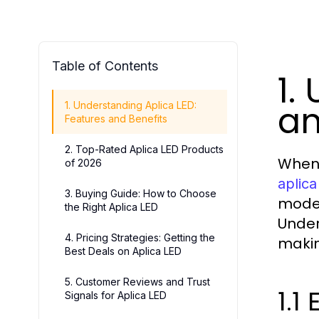
Table of Contents
1.
an
1. Understanding Aplica LED:
Features and Benefits
2. Top-Rated Aplica LED Products
When 
of 2026
aplica
3. Buying Guide: How to Choose
moder
the Right Aplica LED
Under
4. Pricing Strategies: Getting the
makin
Best Deals on Aplica LED
5. Customer Reviews and Trust
1.1
Signals for Aplica LED