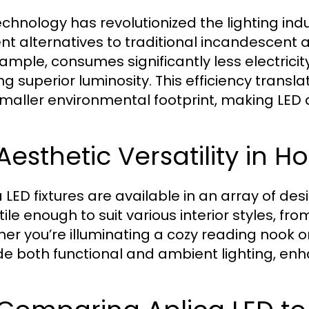
echnology has revolutionized the lighting ind
ient alternatives to traditional incandescent 
xample, consumes significantly less electric
ng superior luminosity. This efficiency translat
smaller environmental footprint, making LED 
 Aesthetic Versatility in
a LED fixtures are available in an array of de
tile enough to suit various interior styles, fr
er you’re illuminating a cozy reading nook or
de both functional and ambient lighting, en