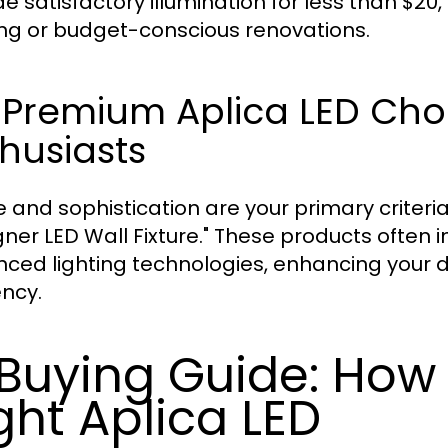
de satisfactory illumination for less than $2
ng or budget-conscious renovations.
 Premium Aplica LED Choi
husiasts
yle and sophistication are your primary criter
gner LED Wall Fixture." These products often 
ced lighting technologies, enhancing your d
ency.
 Buying Guide: How
ght Aplica LED