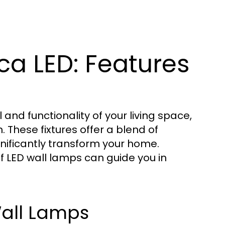
ca LED: Features
nd functionality of your living space,
. These fixtures offer a blend of
nificantly transform your home.
f LED wall lamps can guide you in
 Wall Lamps