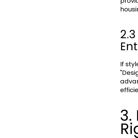
provi
housi
2.3
Ent
If st
"Desi
advan
effici
3.
Ri