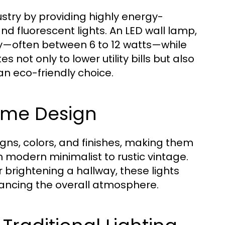
ustry by providing highly energy-
and fluorescent lights. An LED wall lamp,
ity—often between 6 to 12 watts—while
es not only to lower utility bills but also
an eco-friendly choice.
 Home Design
signs, colors, and finishes, making them
om modern minimalist to rustic vintage.
 brightening a hallway, these lights
hancing the overall atmosphere.