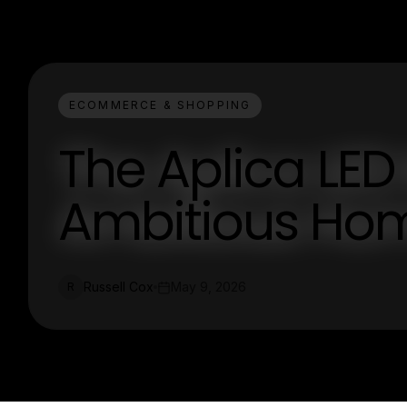
ECOMMERCE & SHOPPING
The Aplica LED
Ambitious Hom
Russell Cox
May 9, 2026
R