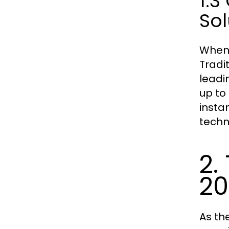
1.3
Sol
When 
Tradi
leadi
up to
insta
techn
2.
20
As th