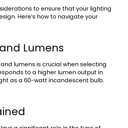
siderations to ensure that your lighting
esign. Here’s how to navigate your
e and Lumens
and lumens is crucial when selecting
esponds to a higher lumen output in
ight as a 60-watt incandescent bulb.
ained