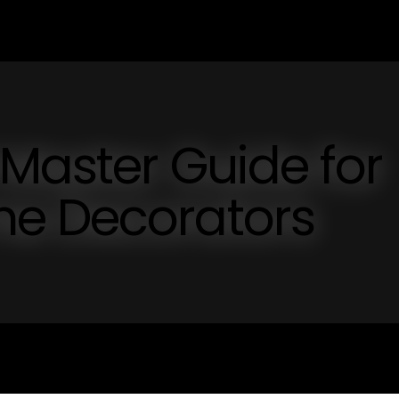
 Master Guide for
e Decorators