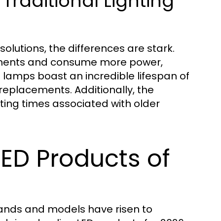
Traditional Lighting
olutions, the differences are stark.
cements and consume more power,
D lamps boast an incredible lifespan of
replacements. Additionally, the
iting times associated with older
LED Products of
rands and models have risen to