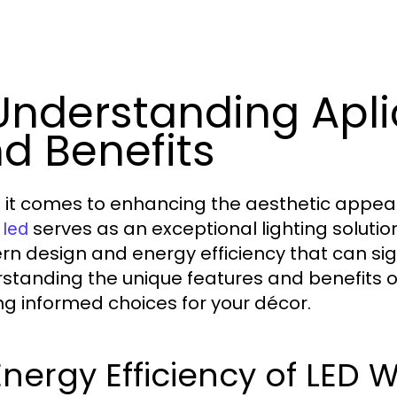
 Understanding Apli
d Benefits
it comes to enhancing the aesthetic appeal a
serves as an exceptional lighting solution
 led
n design and energy efficiency that can sig
standing the unique features and benefits o
g informed choices for your décor.
 Energy Efficiency of LED