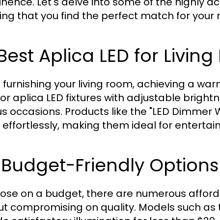
nence. Let's delve into some of the highly a
ing that you find the perfect match for your
 Best Aplica LED for Livin
furnishing your living room, achieving a war
for aplica LED fixtures with adjustable bright
us occasions. Products like the "LED Dimmer W
s effortlessly, making them ideal for entertai
 Budget-Friendly Options
hose on a budget, there are numerous afford
ut compromising on quality. Models such as 