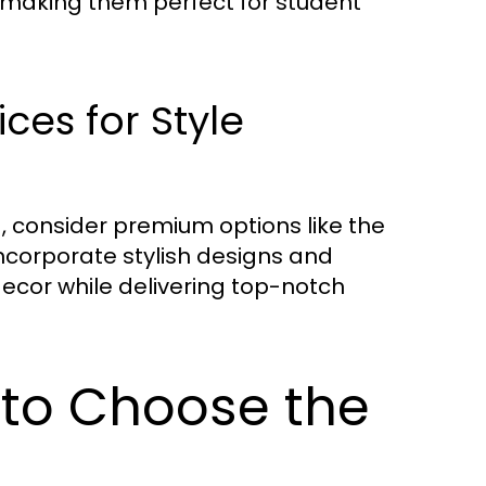
0, making them perfect for student
ces for Style
ia, consider premium options like the
incorporate stylish designs and
ecor while delivering top-notch
 to Choose the