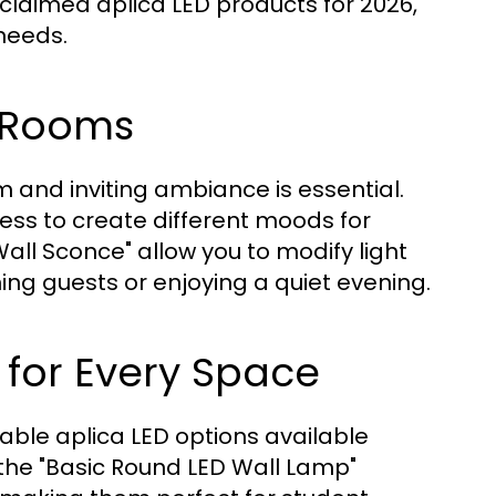
cclaimed aplica LED products for 2026,
 needs.
g Rooms
m and inviting ambiance is essential.
ness to create different moods for
all Sconce" allow you to modify light
ning guests or enjoying a quiet evening.
 for Every Space
able aplica LED options available
the "Basic Round LED Wall Lamp"