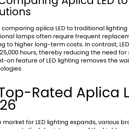
 Comparing Aplica LED to 
utions
comparing aplica LED to traditional lighting s
tional lamps often require frequent repla
ng to higher long-term costs. In contrast, LE
 25,000 hours, thereby reducing the need for 
nt-on feature of LED lighting removes the wa
ologies.
 Top-Rated Aplica 
26
e market for LED lighting expands, various b