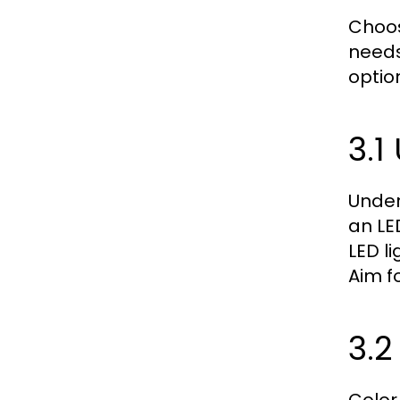
Choos
needs
option
3.
Under
an LE
LED l
Aim f
3.2