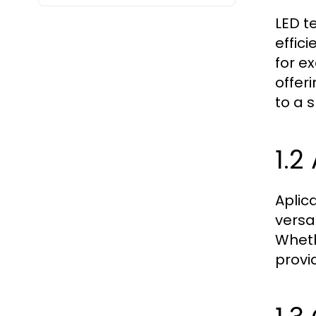
LED t
effic
for e
offeri
to a 
1.2
Aplic
versa
Wheth
provi