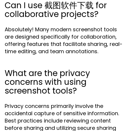
Can I use 截图软件下载 for
collaborative projects?
Absolutely! Many modern screenshot tools
are designed specifically for collaboration,
offering features that facilitate sharing, real-
time editing, and team annotations.
What are the privacy
concerns with using
screenshot tools?
Privacy concerns primarily involve the
accidental capture of sensitive information.
Best practices include reviewing content
before sharing and utilizing secure sharing