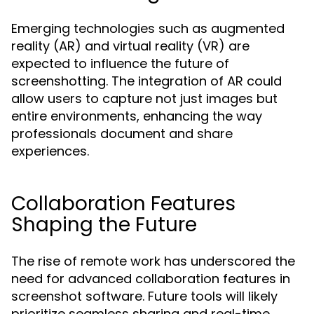
Emerging technologies such as augmented
reality (AR) and virtual reality (VR) are
expected to influence the future of
screenshotting. The integration of AR could
allow users to capture not just images but
entire environments, enhancing the way
professionals document and share
experiences.
Collaboration Features
Shaping the Future
The rise of remote work has underscored the
need for advanced collaboration features in
screenshot software. Future tools will likely
prioritize seamless sharing and real-time