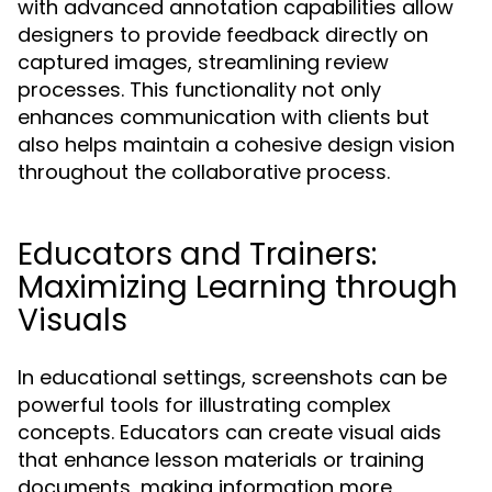
with advanced annotation capabilities allow
designers to provide feedback directly on
captured images, streamlining review
processes. This functionality not only
enhances communication with clients but
also helps maintain a cohesive design vision
throughout the collaborative process.
Educators and Trainers:
Maximizing Learning through
Visuals
In educational settings, screenshots can be
powerful tools for illustrating complex
concepts. Educators can create visual aids
that enhance lesson materials or training
documents, making information more