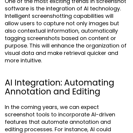
One of the most exciting trends in screenshot
software is the integration of AI technology.
Intelligent screenshotting capabilities will
allow users to capture not only images but
also contextual information, automatically
tagging screenshots based on content or
purpose. This will enhance the organization of
visual data and make retrieval quicker and
more intuitive.
AI Integration: Automating
Annotation and Editing
In the coming years, we can expect
screenshot tools to incorporate AI-driven
features that automate annotation and
editing processes. For instance, AI could