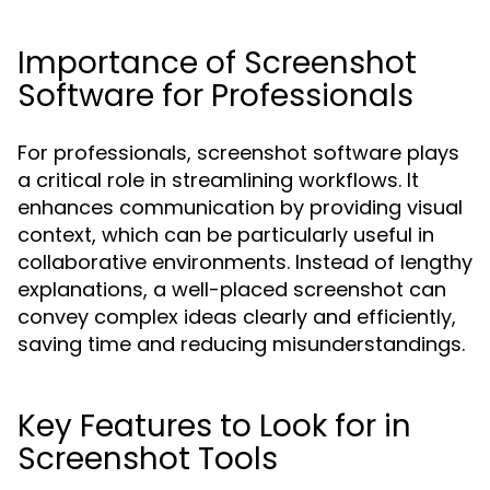
Importance of Screenshot
Software for Professionals
For professionals, screenshot software plays
a critical role in streamlining workflows. It
enhances communication by providing visual
context, which can be particularly useful in
collaborative environments. Instead of lengthy
explanations, a well-placed screenshot can
convey complex ideas clearly and efficiently,
saving time and reducing misunderstandings.
Key Features to Look for in
Screenshot Tools