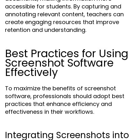
accessible for students. By capturing and
annotating relevant content, teachers can
create engaging resources that improve
retention and understanding.
Best Practices for Using
Screenshot Software
Effectively
To maximize the benefits of screenshot
software, professionals should adopt best
practices that enhance efficiency and
effectiveness in their workflows.
Integrating Screenshots into