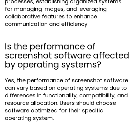
processes, establishing organized systems
for managing images, and leveraging
collaborative features to enhance
communication and efficiency.
Is the performance of
screenshot software affected
by operating systems?
Yes, the performance of screenshot software
can vary based on operating systems due to
differences in functionality, compatibility, and
resource allocation. Users should choose
software optimized for their specific
operating system.