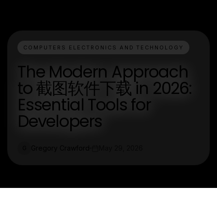
COMPUTERS ELECTRONICS AND TECHNOLOGY
The Modern Approach
to 截图软件下载 in 2026:
Essential Tools for
Developers
Gregory Crawford
May 29, 2026
G