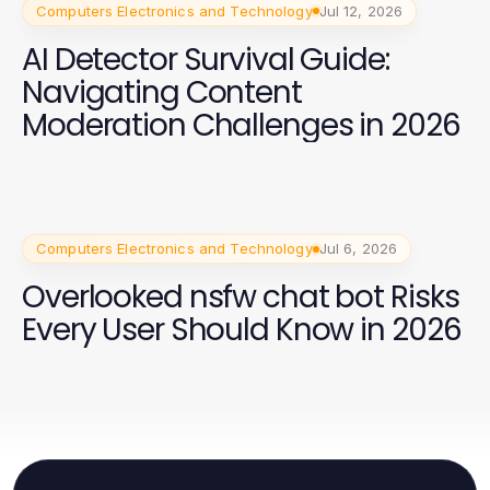
Computers Electronics and Technology
Jul 12, 2026
AI Detector Survival Guide:
Navigating Content
Moderation Challenges in 2026
Computers Electronics and Technology
Jul 6, 2026
Overlooked nsfw chat bot Risks
Every User Should Know in 2026