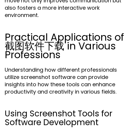
move not only improves communication but
also fosters a more interactive work
environment.
Practical Applications of
截图软件下载 in Various
Professions
Understanding how different professionals
utilize screenshot software can provide
insights into how these tools can enhance
productivity and creativity in various fields.
Using Screenshot Tools for
Software Development