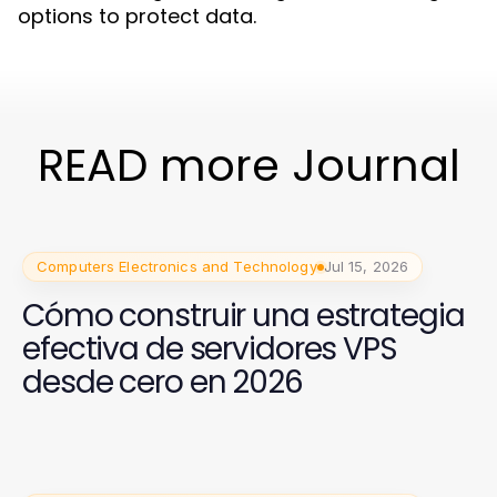
options to protect data.
READ more Journal
Computers Electronics and Technology
Jul 15, 2026
Cómo construir una estrategia
efectiva de servidores VPS
desde cero en 2026