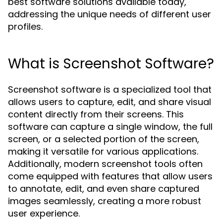
best software solutions available today,
addressing the unique needs of different user
profiles.
What is Screenshot Software?
Screenshot software is a specialized tool that
allows users to capture, edit, and share visual
content directly from their screens. This
software can capture a single window, the full
screen, or a selected portion of the screen,
making it versatile for various applications.
Additionally, modern screenshot tools often
come equipped with features that allow users
to annotate, edit, and even share captured
images seamlessly, creating a more robust
user experience.