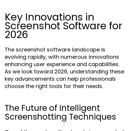
Key Innovations in
Screenshot Software for
2026
The screenshot software landscape is
evolving rapidly, with numerous innovations
enhancing user experience and capabilities.
As we look toward 2026, understanding these
key advancements can help professionals
choose the right tools for their needs.
The Future of Intelligent
Screenshotting Techniques