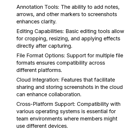
Annotation Tools:
The ability to add notes,
arrows, and other markers to screenshots
enhances clarity.
Editing Capabilities:
Basic editing tools allow
for cropping, resizing, and applying effects
directly after capturing.
File Format Options:
Support for multiple file
formats ensures compatibility across
different platforms.
Cloud Integration:
Features that facilitate
sharing and storing screenshots in the cloud
can enhance collaboration.
Cross-Platform Support:
Compatibility with
various operating systems is essential for
team environments where members might
use different devices.