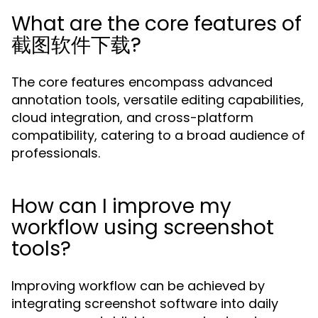
What are the core features of
截图软件下载?
The core features encompass advanced
annotation tools, versatile editing capabilities,
cloud integration, and cross-platform
compatibility, catering to a broad audience of
professionals.
How can I improve my
workflow using screenshot
tools?
Improving workflow can be achieved by
integrating screenshot software into daily