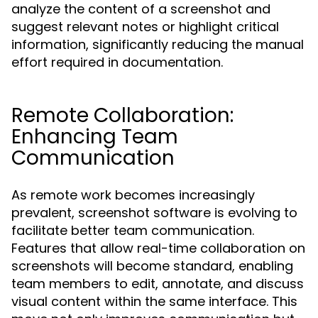
analyze the content of a screenshot and
suggest relevant notes or highlight critical
information, significantly reducing the manual
effort required in documentation.
Remote Collaboration:
Enhancing Team
Communication
As remote work becomes increasingly
prevalent, screenshot software is evolving to
facilitate better team communication.
Features that allow real-time collaboration on
screenshots will become standard, enabling
team members to edit, annotate, and discuss
visual content within the same interface. This