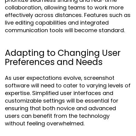
collaboration, allowing teams to work more
effectively across distances. Features such as
live editing capabilities and integrated
communication tools will become standard.
Adapting to Changing User
Preferences and Needs
As user expectations evolve, screenshot
software will need to cater to varying levels of
expertise. Simplified user interfaces and
customizable settings will be essential for
ensuring that both novice and advanced
users can benefit from the technology
without feeling overwhelmed.