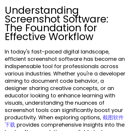
Understanding
Screenshot Software:
The Foundation for
Effective Workflow
In today's fast-paced digital landscape,
efficient screenshot software has become an
indispensable tool for professionals across
various industries. Whether you're a developer
aiming to document code behavior, a
designer sharing creative concepts, or an
educator looking to enhance learning with
visuals, understanding the nuances of
screenshot tools can significantly boost your
productivity. When exploring options,
截图软件
provides comprehensive insights into the
下载