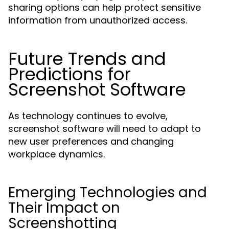
sharing options can help protect sensitive
information from unauthorized access.
Future Trends and
Predictions for
Screenshot Software
As technology continues to evolve,
screenshot software will need to adapt to
new user preferences and changing
workplace dynamics.
Emerging Technologies and
Their Impact on
Screenshotting