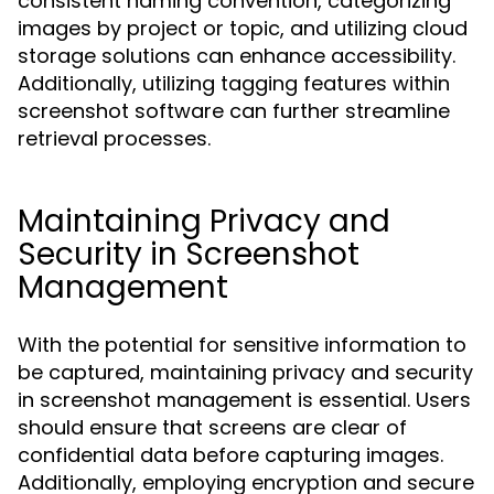
consistent naming convention, categorizing
images by project or topic, and utilizing cloud
storage solutions can enhance accessibility.
Additionally, utilizing tagging features within
screenshot software can further streamline
retrieval processes.
Maintaining Privacy and
Security in Screenshot
Management
With the potential for sensitive information to
be captured, maintaining privacy and security
in screenshot management is essential. Users
should ensure that screens are clear of
confidential data before capturing images.
Additionally, employing encryption and secure