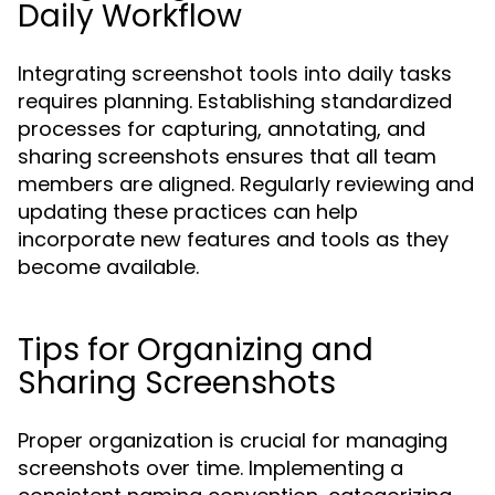
Daily Workflow
Integrating screenshot tools into daily tasks
requires planning. Establishing standardized
processes for capturing, annotating, and
sharing screenshots ensures that all team
members are aligned. Regularly reviewing and
updating these practices can help
incorporate new features and tools as they
become available.
Tips for Organizing and
Sharing Screenshots
Proper organization is crucial for managing
screenshots over time. Implementing a