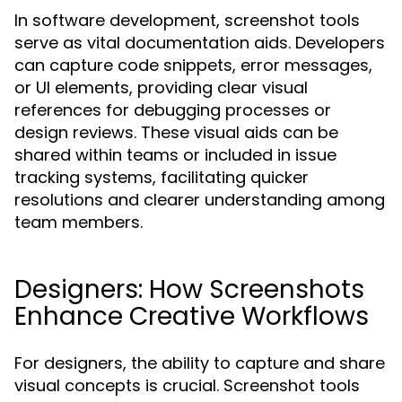
In software development, screenshot tools
serve as vital documentation aids. Developers
can capture code snippets, error messages,
or UI elements, providing clear visual
references for debugging processes or
design reviews. These visual aids can be
shared within teams or included in issue
tracking systems, facilitating quicker
resolutions and clearer understanding among
team members.
Designers: How Screenshots
Enhance Creative Workflows
For designers, the ability to capture and share
visual concepts is crucial. Screenshot tools