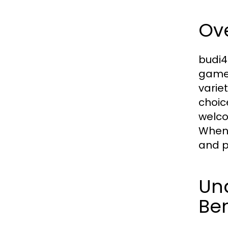
Ove
budi4
games
varie
choic
welco
When 
and p
Und
Ben