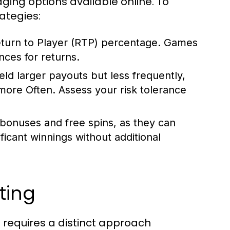
ing options available online. To
ategies:
turn to Player (RTP) percentage. Games
nces for returns.
ield larger payouts but less frequently,
 more Often. Assess your risk tolerance
bonuses and free spins, as they can
ficant winnings without additional
ting
 requires a distinct approach