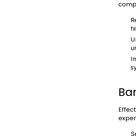
compa
R
h
U
u
I
s
Ba
Effec
exper
S