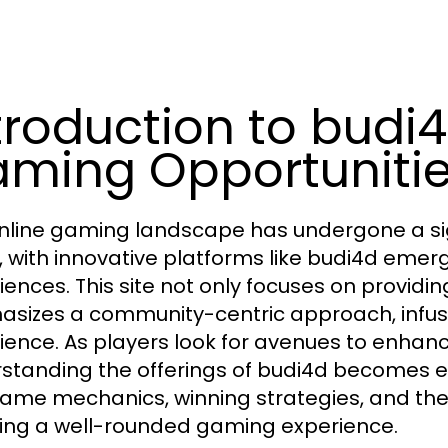
troduction to budi4
ming Opportuniti
nline gaming landscape has undergone a sig
, with innovative platforms like budi4d emer
iences. This site not only focuses on providi
sizes a community-centric approach, infusi
ience. As players look for avenues to enhanc
standing the offerings of budi4d becomes esse
game mechanics, winning strategies, and th
ing a well-rounded gaming experience.