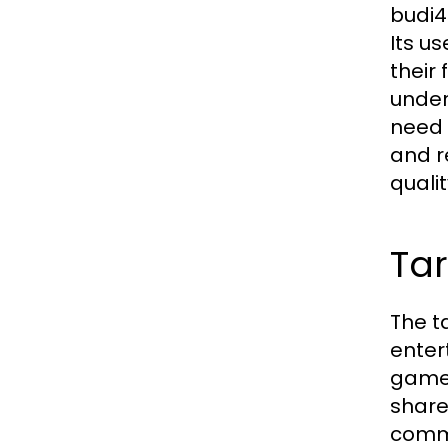
budi4
Its u
their
under
need 
and r
quali
Ta
The t
enter
games
share
commi