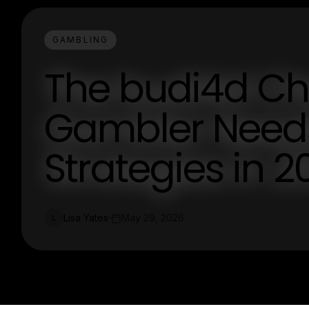
GAMBLING
The budi4d Ch
Gambler Needs
Strategies in 2
Lisa Yates
May 29, 2026
L