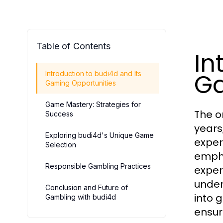
Table of Contents
In
Ga
Introduction to budi4d and Its
Gaming Opportunities
Game Mastery: Strategies for
The o
Success
years
Exploring budi4d's Unique Game
exper
Selection
empha
Responsible Gambling Practices
exper
under
Conclusion and Future of
into 
Gambling with budi4d
ensur