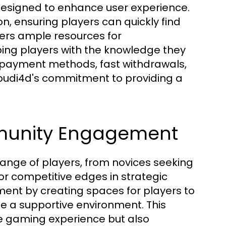
esigned to enhance user experience.
on, ensuring players can quickly find
ffers ample resources for
ing players with the knowledge they
e payment methods, fast withdrawals,
 budi4d's commitment to providing a
munity Engagement
range of players, from novices seeking
r competitive edges in strategic
nt by creating spaces for players to
te a supportive environment. This
 gaming experience but also