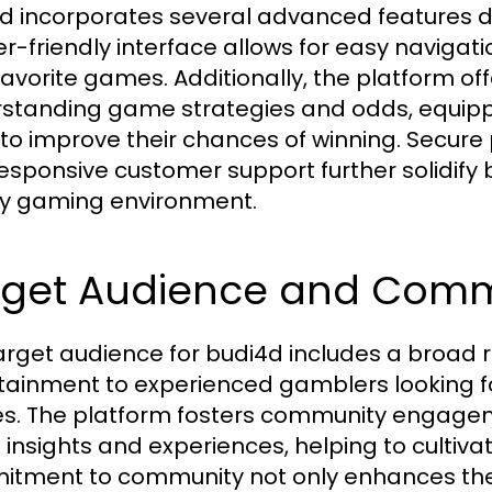
d incorporates several advanced features d
ser-friendly interface allows for easy navigati
 favorite games. Additionally, the platform o
standing game strategies and odds, equipp
to improve their chances of winning. Secur
esponsive customer support further solidify
ty gaming environment.
rget Audience and Com
arget audience for budi4d includes a broad 
tainment to experienced gamblers looking fo
. The platform fosters community engageme
 insights and experiences, helping to cultiva
tment to community not only enhances the