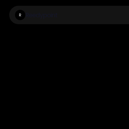
Reedypoint
R