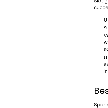
Slot 
succe
U
w
Vo
w
a
U
e
i
Bes
Sport