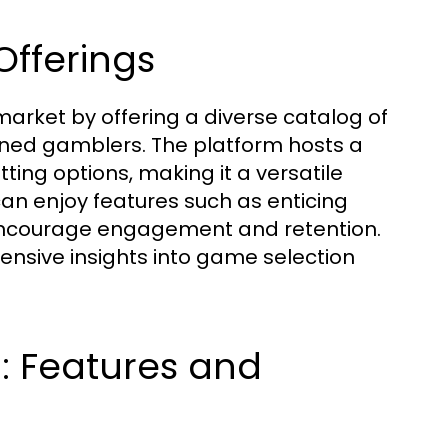
Offerings
arket by offering a diverse catalog of
ned gamblers. The platform hosts a
ting options, making it a versatile
can enjoy features such as enticing
ncourage engagement and retention.
nsive insights into game selection
: Features and