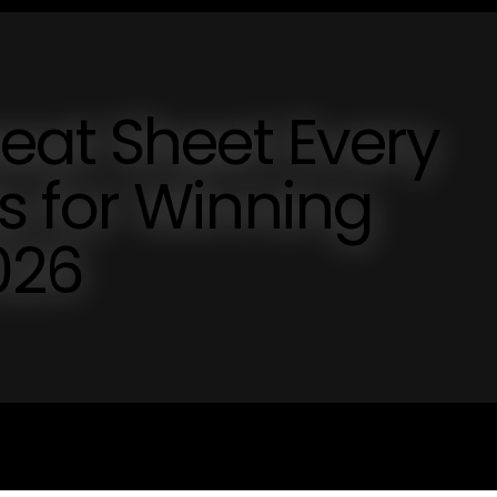
eat Sheet Every
 for Winning
026