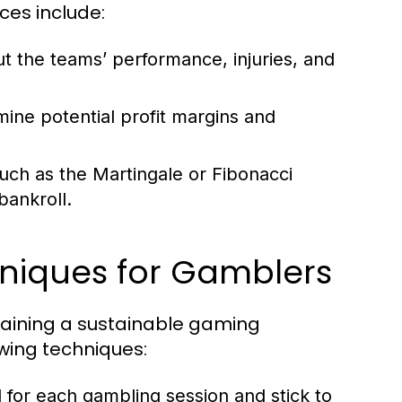
ces include:
t the teams’ performance, injuries, and
ine potential profit margins and
such as the Martingale or Fibonacci
bankroll.
niques for Gamblers
ntaining a sustainable gaming
wing techniques:
for each gambling session and stick to