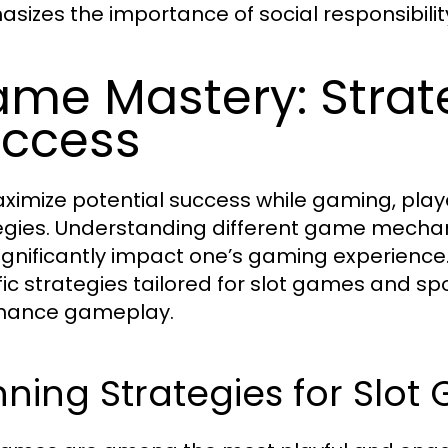
sizes the importance of social responsibilit
me Mastery: Strate
ccess
ximize potential success while gaming, play
egies. Understanding different game mecha
ignificantly impact one’s gaming experience. I
fic strategies tailored for slot games and spo
hance gameplay.
ning Strategies for Slo