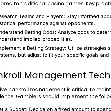
red to traditional casino games. Key practi
esearch Teams and Players:
Stay informed abou
istorical performance against opponents.
nderstand Betting Odds:
Analyze odds to determ
nderstand implied probabilities.
mplement a Betting Strategy:
Utilize strategies 
ystems, but adjust to fit your specific goals and 
nkroll Management Tech
tive bankroll management is critical to mai
ience. Gamblers should implement the follo
et a Budget:
Decide on a fixed amount to spend 