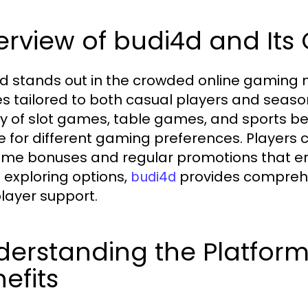
rview of budi4d and Its 
d stands out in the crowded online gaming m
 tailored to both casual players and seaso
ty of slot games, table games, and sports bet
e for different gaming preferences. Players 
me bonuses and regular promotions that e
exploring options,
provides comprehe
budi4d
layer support.
erstanding the Platform
efits