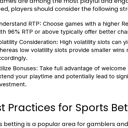
games are among the most playful and engag
ed, players should consider the following str
nderstand RTP:
Choose games with a higher Re
ith 96% RTP or above typically offer better cha
latility Consideration:
High volatility slots can y
hereas low volatility slots provide smaller wins
ccordingly.
tilize Bonuses:
Take full advantage of welcome 
xtend your playtime and potentially lead to signi
nvestment.
t Practices for Sports Bet
s betting is a popular area for gamblers and