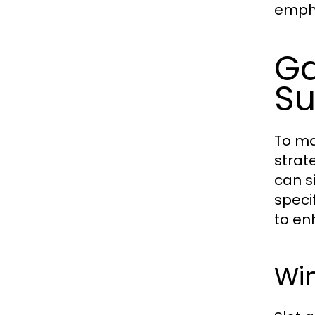
empha
Ga
Su
To ma
strat
can s
speci
to en
Win