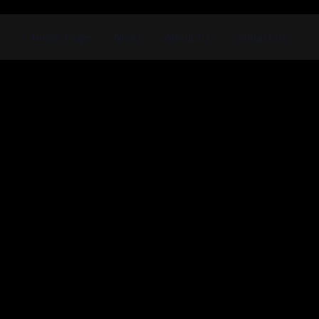
Home Page
News
About Us
Contact us