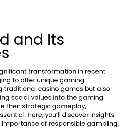
d and Its
es
nificant transformation in recent
ging to offer unique gaming
ng traditional casino games but also
ng social values into the gaming
e their strategic gameplay,
ntial. Here, you’ll discover insights
e importance of responsible gambling,