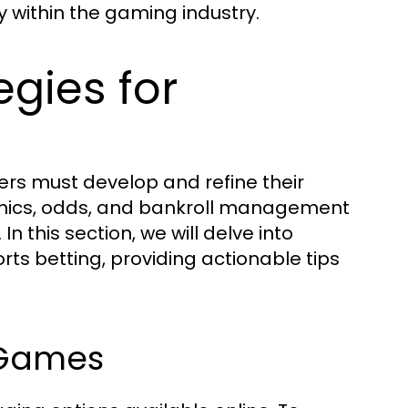
y within the gaming industry.
gies for
ers must develop and refine their
nics, odds, and bankroll management
n this section, we will delve into
rts betting, providing actionable tips
t Games