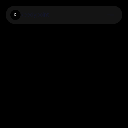
Reedypoint
R