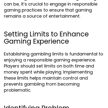
can be, it’s crucial to engage in responsible
gaming practices to ensure that gaming
remains a source of entertainment.
Setting Limits to Enhance
Gaming Experience
Establishing gambling limits is fundamental to
enjoying a responsible gaming experience.
Players should set limits on both time and
money spent while playing. Implementing
these limits helps maintain control and
prevents gambling from becoming
problematic.