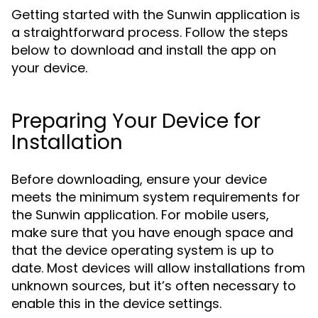
Getting started with the Sunwin application is
a straightforward process. Follow the steps
below to download and install the app on
your device.
Preparing Your Device for
Installation
Before downloading, ensure your device
meets the minimum system requirements for
the Sunwin application. For mobile users,
make sure that you have enough space and
that the device operating system is up to
date. Most devices will allow installations from
unknown sources, but it’s often necessary to
enable this in the device settings.