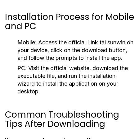
Installation Process for Mobile
and PC
Mobile:
Access the official
Link tải sunwin
on
your device, click on the download button,
and follow the prompts to install the app.
PC:
Visit the official website, download the
executable file, and run the installation
wizard to install the application on your
desktop.
Common Troubleshooting
Tips After Downloading