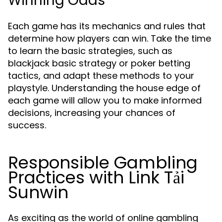
Winning Odds
Each game has its mechanics and rules that
determine how players can win. Take the time
to learn the basic strategies, such as
blackjack basic strategy or poker betting
tactics, and adapt these methods to your
playstyle. Understanding the house edge of
each game will allow you to make informed
decisions, increasing your chances of
success.
Responsible Gambling
Practices with Link Tải
Sunwin
As exciting as the world of online gambling