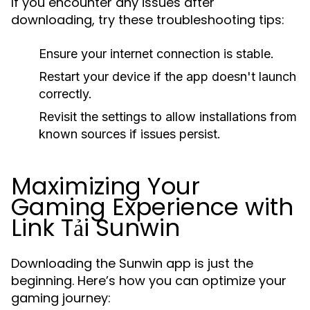
If you encounter any issues after
downloading, try these troubleshooting tips:
Ensure your internet connection is stable.
Restart your device if the app doesn't launch
correctly.
Revisit the settings to allow installations from
known sources if issues persist.
Maximizing Your
Gaming Experience with
Link Tải Sunwin
Downloading the Sunwin app is just the
beginning. Here’s how you can optimize your
gaming journey: