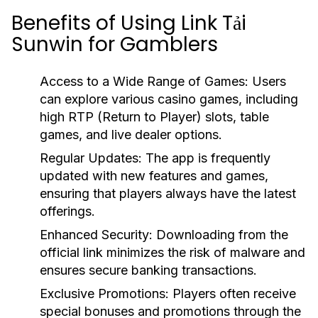
Benefits of Using Link Tải
Sunwin for Gamblers
Access to a Wide Range of Games:
Users
can explore various casino games, including
high RTP (Return to Player) slots, table
games, and live dealer options.
Regular Updates:
The app is frequently
updated with new features and games,
ensuring that players always have the latest
offerings.
Enhanced Security:
Downloading from the
official link minimizes the risk of malware and
ensures secure banking transactions.
Exclusive Promotions:
Players often receive
special bonuses and promotions through the