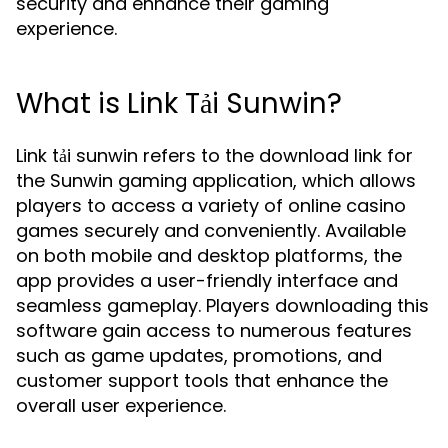
security and enhance their gaming
experience.
What is Link Tải Sunwin?
Link tải sunwin refers to the download link for
the Sunwin gaming application, which allows
players to access a variety of online casino
games securely and conveniently. Available
on both mobile and desktop platforms, the
app provides a user-friendly interface and
seamless gameplay. Players downloading this
software gain access to numerous features
such as game updates, promotions, and
customer support tools that enhance the
overall user experience.