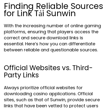
Finding Reliable Sources
for Link Tải Sunwin
With the increasing number of online gaming
platforms, ensuring that players access the
correct and secure download links is
essential. Here’s how you can differentiate
between reliable and questionable sources.
Official Websites vs. Third-
Party Links
Always prioritize official websites for
downloading casino applications. Official
sites, such as that of Sunwin, provide secure
links that have been vetted to protect users