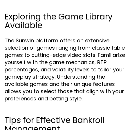
Exploring the Game Library
Available
The Sunwin platform offers an extensive
selection of games ranging from classic table
games to cutting-edge video slots. Familiarize
yourself with the game mechanics, RTP
percentages, and volatility levels to tailor your
gameplay strategy. Understanding the
available games and their unique features
allows you to select those that align with your
preferences and betting style.
Tips for Effective Bankroll
Management