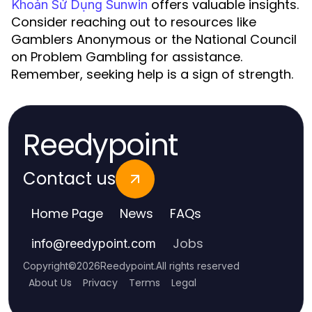
offers valuable insights.
Khoản Sử Dụng Sunwin
Consider reaching out to resources like
Gamblers Anonymous or the National Council
on Problem Gambling for assistance.
Remember, seeking help is a sign of strength.
Reedypoint
Contact us
Home Page
News
FAQs
Jobs
info
@
reedypoint.com
Copyright
©
2026
Reedypoint
.
All rights reserved
About Us
Privacy
Terms
Legal