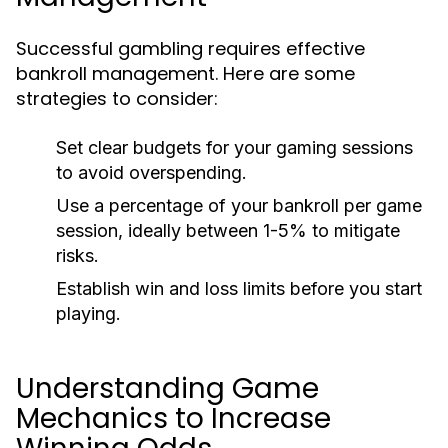
Successful gambling requires effective
bankroll management. Here are some
strategies to consider:
Set clear budgets for your gaming sessions
to avoid overspending.
Use a percentage of your bankroll per game
session, ideally between 1-5% to mitigate
risks.
Establish win and loss limits before you start
playing.
Understanding Game
Mechanics to Increase