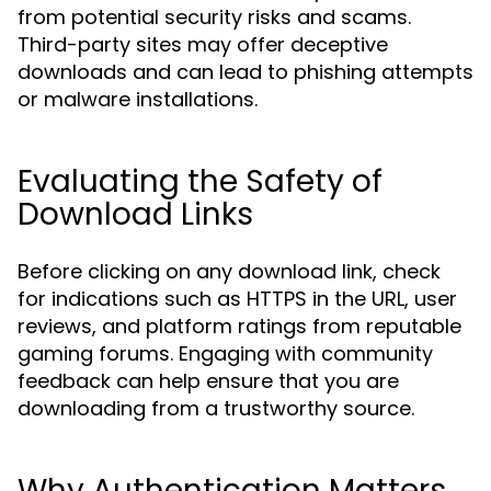
from potential security risks and scams.
Third-party sites may offer deceptive
downloads and can lead to phishing attempts
or malware installations.
Evaluating the Safety of
Download Links
Before clicking on any download link, check
for indications such as HTTPS in the URL, user
reviews, and platform ratings from reputable
gaming forums. Engaging with community
feedback can help ensure that you are
downloading from a trustworthy source.
Why Authentication Matters