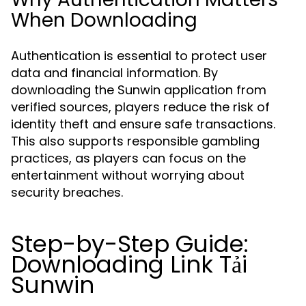
When Downloading
Authentication is essential to protect user
data and financial information. By
downloading the Sunwin application from
verified sources, players reduce the risk of
identity theft and ensure safe transactions.
This also supports responsible gambling
practices, as players can focus on the
entertainment without worrying about
security breaches.
Step-by-Step Guide:
Downloading Link Tải
Sunwin