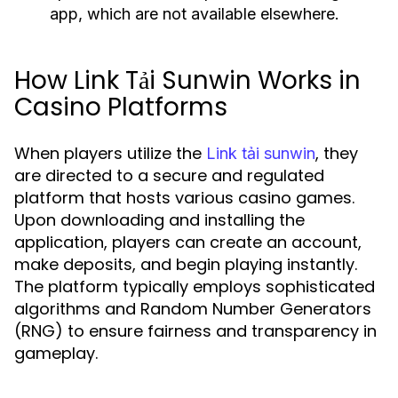
app, which are not available elsewhere.
How Link Tải Sunwin Works in
Casino Platforms
When players utilize the
, they
Link tải sunwin
are directed to a secure and regulated
platform that hosts various casino games.
Upon downloading and installing the
application, players can create an account,
make deposits, and begin playing instantly.
The platform typically employs sophisticated
algorithms and Random Number Generators
(RNG) to ensure fairness and transparency in
gameplay.