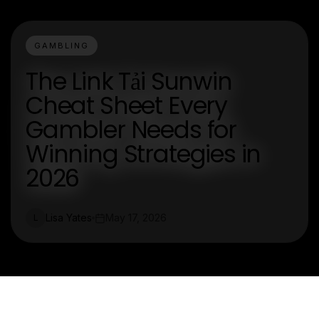
GAMBLING
The Link Tải Sunwin
Cheat Sheet Every
Gambler Needs for
Winning Strategies in
2026
Lisa Yates
May 17, 2026
L