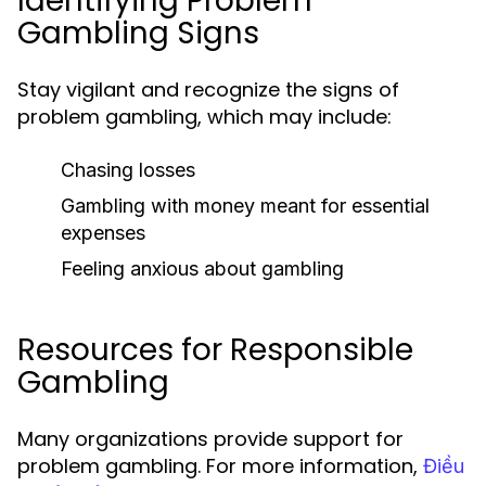
Identifying Problem
Gambling Signs
Stay vigilant and recognize the signs of
problem gambling, which may include:
Chasing losses
Gambling with money meant for essential
expenses
Feeling anxious about gambling
Resources for Responsible
Gambling
Many organizations provide support for
problem gambling. For more information,
Điều