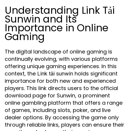
Understanding Link Tải
Sunwin and Its
Importance in Online
Gaming
The digital landscape of online gaming is
continually evolving, with various platforms
offering unique gaming experiences. In this
context, the
holds significant
Link tải sunwin
importance for both new and experienced
players. This link directs users to the official
download page for Sunwin, a prominent
online gambling platform that offers a range
of games, including slots, poker, and live
dealer options. By accessing the game only
through reliable links, players can ensure their