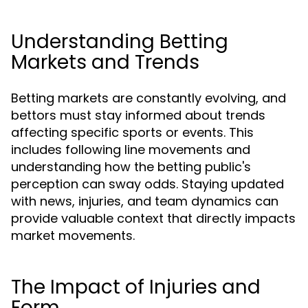
Understanding Betting
Markets and Trends
Betting markets are constantly evolving, and
bettors must stay informed about trends
affecting specific sports or events. This
includes following line movements and
understanding how the betting public's
perception can sway odds. Staying updated
with news, injuries, and team dynamics can
provide valuable context that directly impacts
market movements.
The Impact of Injuries and
Form