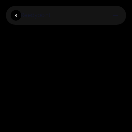
Reedypoint
R