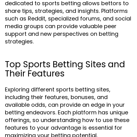
dedicated to sports betting allows bettors to
share tips, strategies, and insights. Platforms
such as Reddit, specialized forums, and social
media groups can provide valuable peer
support and new perspectives on betting
strategies.
Top Sports Betting Sites and
Their Features
Exploring different sports betting sites,
including their features, bonuses, and
available odds, can provide an edge in your
betting endeavors. Each platform has unique
offerings, so understanding how to use these
features to your advantage is essential for
maximizing your betting potential.