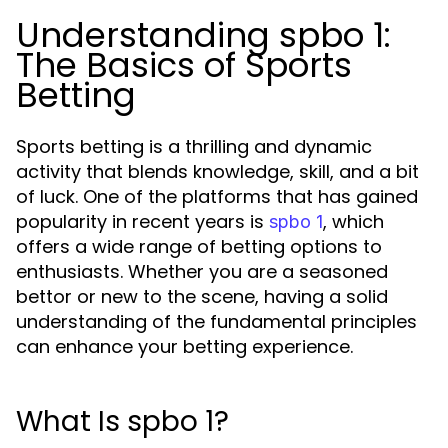
Understanding spbo 1:
The Basics of Sports
Betting
Sports betting is a thrilling and dynamic
activity that blends knowledge, skill, and a bit
of luck. One of the platforms that has gained
popularity in recent years is
, which
spbo 1
offers a wide range of betting options to
enthusiasts. Whether you are a seasoned
bettor or new to the scene, having a solid
understanding of the fundamental principles
can enhance your betting experience.
What Is spbo 1?