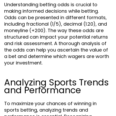
Understanding betting odds is crucial to
making informed decisions while betting.
Odds can be presented in different formats,
including fractional (1/5), decimal (1.20), and
moneyline (+200). The way these odds are
structured can impact your potential returns
and risk assessment. A thorough analysis of
the odds can help you ascertain the value of
a bet and determine which wagers are worth
your investment.
Analyzing Sports Trends
and Performance
To maximize your chances of winning in
sports betting, analyzing trends and