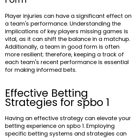
Player injuries can have a significant effect on
a team's performance. Understanding the
implications of key players missing games is
vital, as it can shift the balance in a matchup.
Additionally, a team in good form is often
more resilient; therefore, keeping a track of
each team's recent performance is essential
for making informed bets.
Effective Betting
Strategies for spbo 1
Having an effective strategy can elevate your
betting experience on spbo 1. Employing
specific betting systems and strategies can