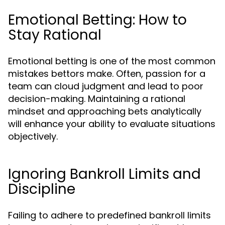
Emotional Betting: How to
Stay Rational
Emotional betting is one of the most common
mistakes bettors make. Often, passion for a
team can cloud judgment and lead to poor
decision-making. Maintaining a rational
mindset and approaching bets analytically
will enhance your ability to evaluate situations
objectively.
Ignoring Bankroll Limits and
Discipline
Failing to adhere to predefined bankroll limits