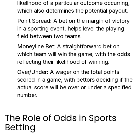
likelihood of a particular outcome occurring,
which also determines the potential payout.
Point Spread
: A bet on the margin of victory
in a sporting event; helps level the playing
field between two teams.
Moneyline Bet
: A straightforward bet on
which team will win the game, with the odds
reflecting their likelihood of winning.
Over/Under
: A wager on the total points
scored in a game, with bettors deciding if the
actual score will be over or under a specified
number.
The Role of Odds in Sports
Betting