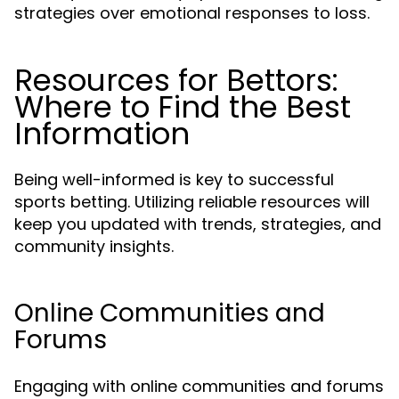
strategies over emotional responses to loss.
Resources for Bettors:
Where to Find the Best
Information
Being well-informed is key to successful
sports betting. Utilizing reliable resources will
keep you updated with trends, strategies, and
community insights.
Online Communities and
Forums
Engaging with online communities and forums