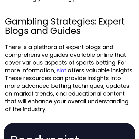
Gambling Strategies: Expert
Blogs and Guides
There is a plethora of expert blogs and
comprehensive guides available online that
cover various aspects of sports betting. For
more information,
offers valuable insights.
slot
These resources can provide insights into
more advanced betting techniques, updates
on market trends, and educational content
that will enhance your overall understanding
of the industry.