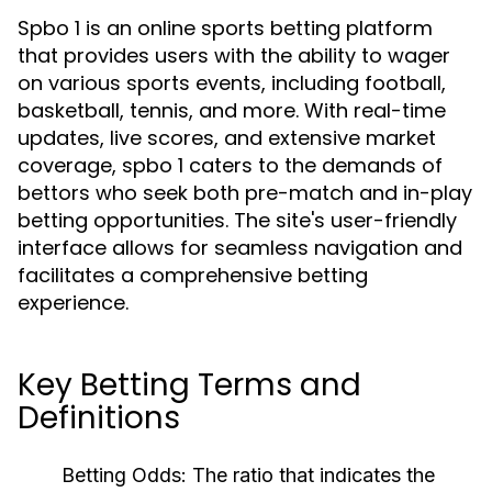
Spbo 1 is an online sports betting platform
that provides users with the ability to wager
on various sports events, including football,
basketball, tennis, and more. With real-time
updates, live scores, and extensive market
coverage, spbo 1 caters to the demands of
bettors who seek both pre-match and in-play
betting opportunities. The site's user-friendly
interface allows for seamless navigation and
facilitates a comprehensive betting
experience.
Key Betting Terms and
Definitions
Betting Odds
: The ratio that indicates the