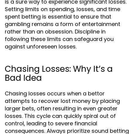
is a sure way to experience significant losses.
Setting limits on spending, losses, and time
spent betting is essential to ensure that
gambling remains a form of entertainment
rather than an obsession. Discipline in
following these limits can safeguard you
against unforeseen losses.
Chasing Losses: Why It’s a
Bad Idea
Chasing losses occurs when a bettor
attempts to recover lost money by placing
larger bets, often resulting in even greater
losses. This cycle can quickly spiral out of
control, leading to severe financial
consequences. Always prioritize sound betting