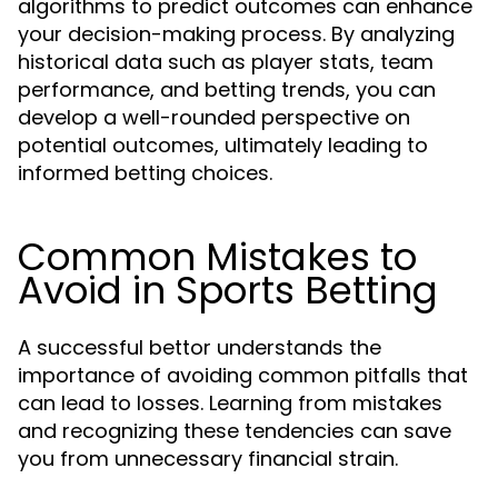
algorithms to predict outcomes can enhance
your decision-making process. By analyzing
historical data such as player stats, team
performance, and betting trends, you can
develop a well-rounded perspective on
potential outcomes, ultimately leading to
informed betting choices.
Common Mistakes to
Avoid in Sports Betting
A successful bettor understands the
importance of avoiding common pitfalls that
can lead to losses. Learning from mistakes
and recognizing these tendencies can save
you from unnecessary financial strain.