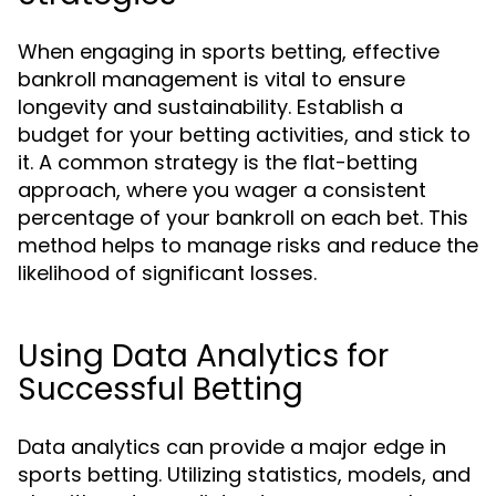
When engaging in sports betting, effective
bankroll management is vital to ensure
longevity and sustainability. Establish a
budget for your betting activities, and stick to
it. A common strategy is the flat-betting
approach, where you wager a consistent
percentage of your bankroll on each bet. This
method helps to manage risks and reduce the
likelihood of significant losses.
Using Data Analytics for
Successful Betting
Data analytics can provide a major edge in
sports betting. Utilizing statistics, models, and