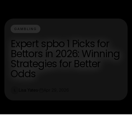
GAMBLING
Expert spbo 1 Picks for
Bettors in 2026: Winning
Strategies for Better
Odds
Lisa Yates
Apr 29, 2026
L