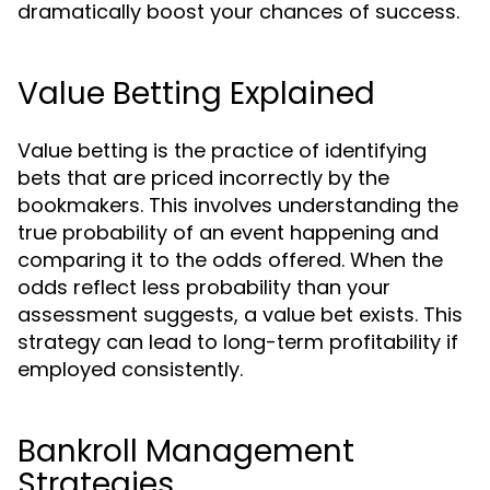
dramatically boost your chances of success.
Value Betting Explained
Value betting is the practice of identifying
bets that are priced incorrectly by the
bookmakers. This involves understanding the
true probability of an event happening and
comparing it to the odds offered. When the
odds reflect less probability than your
assessment suggests, a value bet exists. This
strategy can lead to long-term profitability if
employed consistently.
Bankroll Management
Strategies