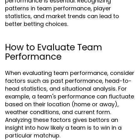
performance is essential. Recognizing
patterns in team performance, player
statistics, and market trends can lead to
better betting choices.
How to Evaluate Team
Performance
When evaluating team performance, consider
factors such as past performance, head-to-
head statistics, and situational analysis. For
example, a team's performance can fluctuate
based on their location (home or away),
weather conditions, and current form.
Analyzing these factors gives bettors an
insight into how likely a team is to win in a
particular matchup.