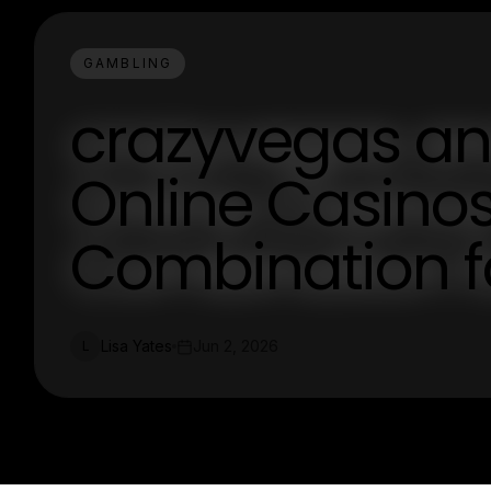
GAMBLING
crazyvegas an
Online Casino
Combination f
Lisa Yates
Jun 2, 2026
L