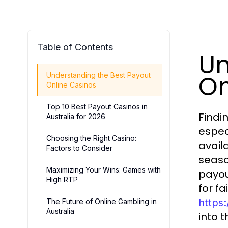
Table of Contents
Un
On
Understanding the Best Payout
Online Casinos
Top 10 Best Payout Casinos in
Findi
Australia for 2026
espec
Choosing the Right Casino:
avail
Factors to Consider
season
Maximizing Your Wins: Games with
payou
High RTP
for f
https
The Future of Online Gambling in
Australia
into 