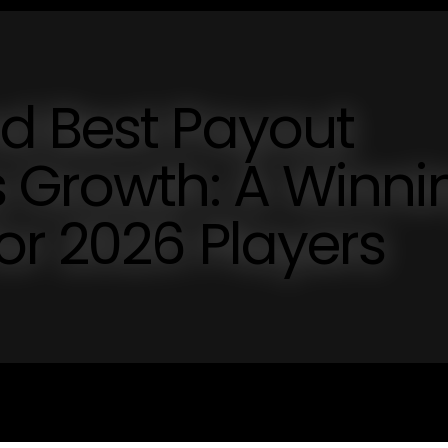
d Best Payout
s Growth: A Winni
or 2026 Players