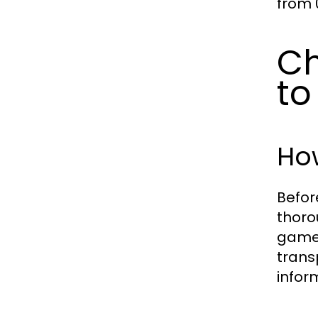
from 
Ch
to
Ho
Before
thoro
game 
trans
infor