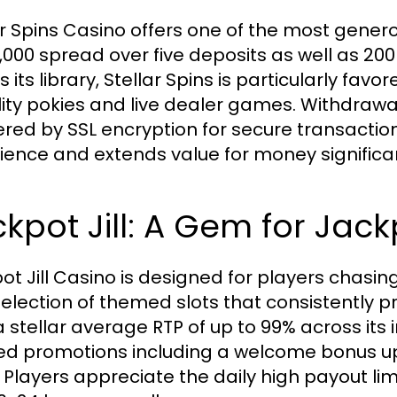
ar Spins Casino offers one of the most gener
,000 spread over five deposits as well as 200 
 its library, Stellar Spins is particularly favo
ility pokies and live dealer games. Withdrawa
ered by SSL encryption for secure transactio
ience and extends value for money significan
kpot Jill: A Gem for Jac
ot Jill Casino is designed for players chasin
 selection of themed slots that consistently p
a stellar average RTP of up to 99% across its
red promotions including a welcome bonus up
. Players appreciate the daily high payout li