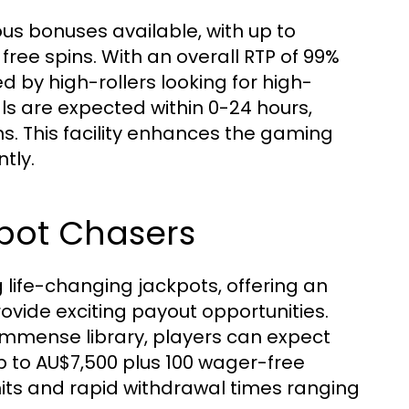
ous bonuses available, with up to
free spins. With an overall RTP of 99%
red by high-rollers looking for high-
ls are expected within 0-24 hours,
ns. This facility enhances the gaming
tly.
kpot Chasers
g life-changing jackpots, offering an
rovide exciting payout opportunities.
 immense library, players can expect
 to AU$7,500 plus 100 wager-free
mits and rapid withdrawal times ranging