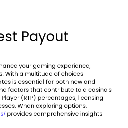
est Payout
 enhance your gaming experience,
. With a multitude of choices
tes is essential for both new and
the factors that contribute to a casino's
 Player (RTP) percentages, licensing
cesses. When exploring options,
provides comprehensive insights
s/