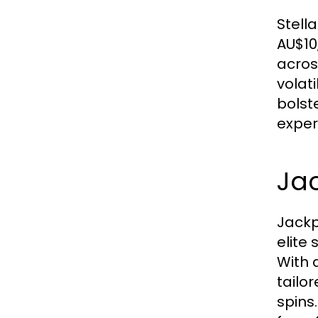
Stell
AU$10
across
volat
bolst
exper
Jac
Jackp
elite
With 
tailo
spins