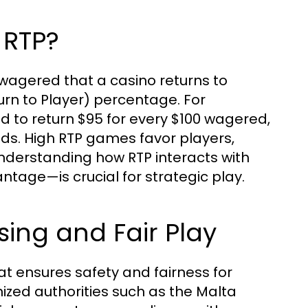
 RTP?
wagered that a casino returns to
urn to Player) percentage. For
d to return $95 for every $100 wagered,
ods. High RTP games favor players,
understanding how RTP interacts with
ntage—is crucial for strategic play.
ing and Fair Play
hat ensures safety and fairness for
ized authorities such as the Malta