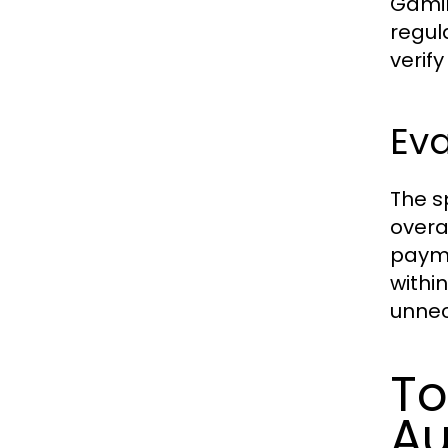
Gamin
regul
verif
Ev
The s
overa
payme
withi
unnec
To
Au