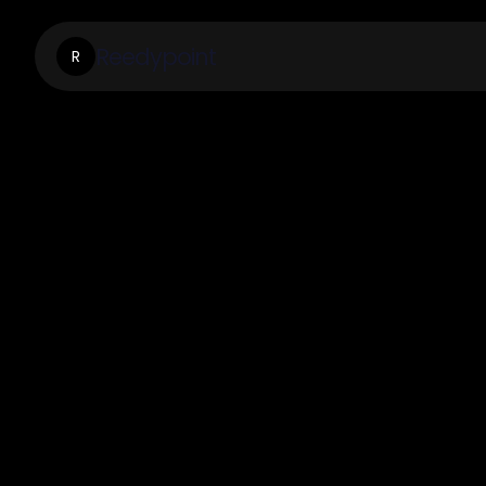
Reedypoint
R