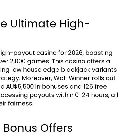
he Ultimate High-
high-payout casino for 2026, boasting
er 2,000 games. This casino offers a
luding low house edge blackjack variants
rategy. Moreover, Wolf Winner rolls out
o AU$5,500 in bonuses and 125 free
ocessing payouts within 0-24 hours, all
r fairness.
e Bonus Offers