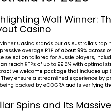
hlighting Wolf Winner: T
yout Casino
Winner Casino stands out as Australia’s top 
pressive average RTP of about 99% across ov
se selection tailored for Aussie players, inc
can reach RTPs of up to 99.5% with optimal st
tractive welcome package that includes up t
. They ensure a streamlined experience by pr
 being backed by eCOGRA audits verifying thei
llar Spins and Its Massiv