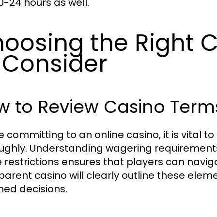
0-24 hours as well.
oosing the Right C
 Consider
w to Review Casino Term
 committing to an online casino, it is vital t
ughly. Understanding wagering requirement
restrictions ensures that players can naviga
parent casino will clearly outline these elem
med decisions.