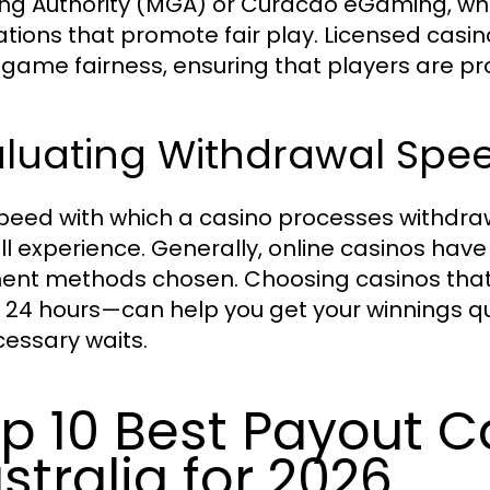
g Authority (MGA) or Curacao eGaming, wh
ations that promote fair play. Licensed casin
y game fairness, ensuring that players are pr
aluating Withdrawal Spe
peed with which a casino processes withdraw
ll experience. Generally, online casinos hav
nt methods chosen. Choosing casinos that p
n 24 hours—can help you get your winnings q
essary waits.
p 10 Best Payout C
stralia for 2026