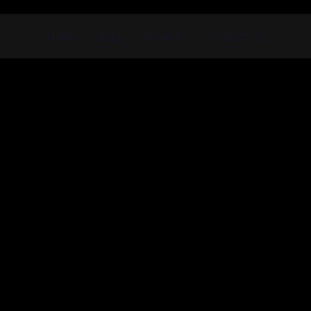
Home
Blog
About Us
Contact us