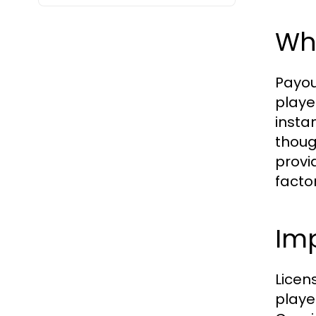
Wh
Payou
playe
insta
thoug
provi
facto
Imp
Licen
playe