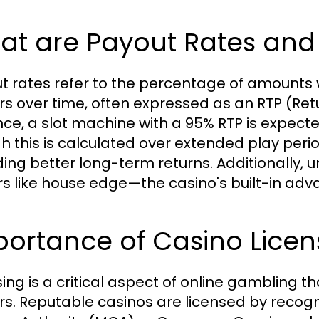
at are Payout Rates and
t rates refer to the percentage of amounts 
rs over time, often expressed as an RTP (Ret
nce, a slot machine with a 95% RTP is expecte
h this is calculated over extended play peri
ding better long-term returns. Additionally, 
rs like house edge—the casino's built-in adva
ortance of Casino Licens
sing is a critical aspect of online gambling t
rs. Reputable casinos are licensed by recogn