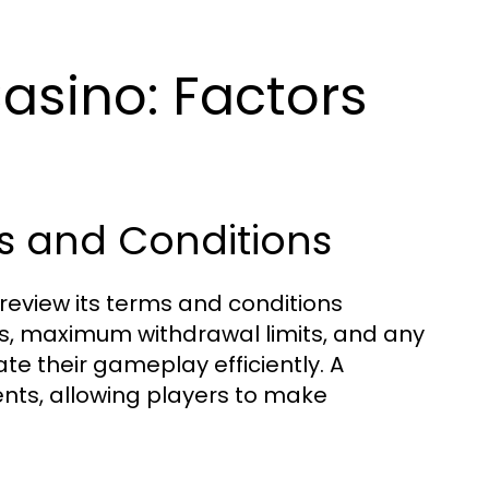
asino: Factors
s and Conditions
o review its terms and conditions
s, maximum withdrawal limits, and any
te their gameplay efficiently. A
ents, allowing players to make