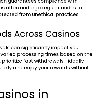
ich guarantees compliance with
os often undergo regular audits to
otected from unethical practices.
eds Across Casinos
als can significantly impact your
e varied processing times based on the
rioritize fast withdrawals—ideally
uickly and enjoy your rewards without
asinos in