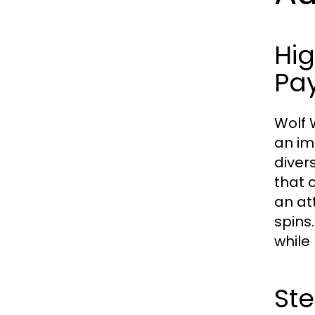
Hig
Pa
Wolf 
an im
diver
that 
an at
spins
while
Ste