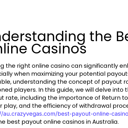
derstanding the B
line Casinos
ng the right online casino can significantly
ially when maximizing your potential payouts
able, understanding the concept of payout ra
ed players. In this guide, we will delve into 
t rate, including the importance of Return to
air play, and the efficiency of withdrawal pro
://au.crazyvegas.com/best-payout-online-casino
the best payout online casinos in Australia.