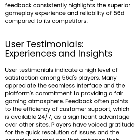
feedback consistently highlights the superior
gameplay experience and reliability of 56d
compared to its competitors.
User Testimonials:
Experiences and Insights
User testimonials indicate a high level of
satisfaction among 56d's players. Many
appreciate the seamless interface and the
platform's commitment to providing a fair
gaming atmosphere. Feedback often points
to the efficiency of customer support, which
is available 24/7, as a significant advantage
over other sites. Players have voiced gratitude
for the quick resolution of issues and the