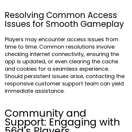
Resolving Common Access
Issues for Smooth Gameplay
Players may encounter access issues from
time to time. Common resolutions involve
checking internet connectivity, ensuring the
app is updated, or even clearing the cache
and cookies for a seamless experience.
Should persistent issues arise, contacting the
responsive customer support team can yield
immediate assistance.
Community and
Support: Engaging with
56d's Players