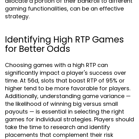
allocate a portion of their bankroll to different
gaming functionalities, can be an effective
strategy.
Identifying High RTP Games
for Better Odds
Choosing games with a high RTP can
significantly impact a player's success over
time. At 56d, slots that boast RTP of 95% or
higher tend to be more favorable for players.
Additionally, understanding game variance —
the likelihood of winning big versus small
payouts — is essential in selecting the right
games for individual strategies. Players should
take the time to research and identify
placements that complement their risk