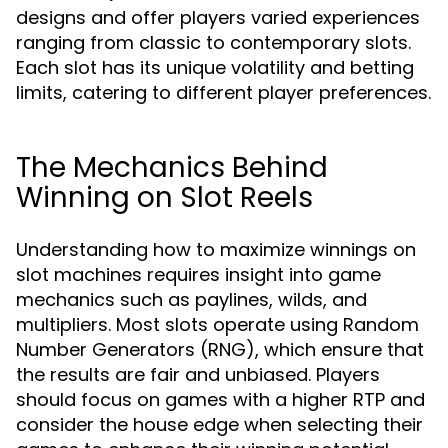
designs and offer players varied experiences
ranging from classic to contemporary slots.
Each slot has its unique volatility and betting
limits, catering to different player preferences.
The Mechanics Behind
Winning on Slot Reels
Understanding how to maximize winnings on
slot machines requires insight into game
mechanics such as paylines, wilds, and
multipliers. Most slots operate using Random
Number Generators (RNG), which ensure that
the results are fair and unbiased. Players
should focus on games with a higher RTP and
consider the house edge when selecting their