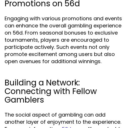
Promotions on 56d
Engaging with various promotions and events
can enhance the overall gambling experience
on 56d. From seasonal bonuses to exclusive
tournaments, players are encouraged to
participate actively. Such events not only
promote excitement among users but also
open avenues for additional winnings.
Building a Network:
Connecting with Fellow
Gamblers
The social aspect of gambling can add
another layer of enjoyment to the experience.