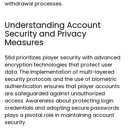
withdrawal processes.
Understanding Account
Security and Privacy
Measures
56d prioritizes player security with advanced
encryption technologies that protect user
data. The implementation of multi-layered
security protocols and the use of biometric
authentication ensures that player accounts
are safeguarded against unauthorized
access. Awareness about protecting login
credentials and adopting secure passwords
plays a pivotal role in maintaining account
security.