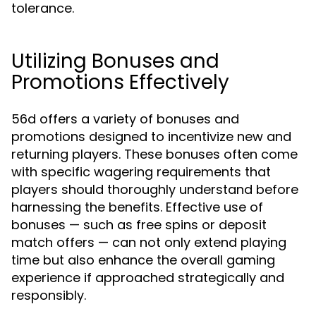
tolerance.
Utilizing Bonuses and
Promotions Effectively
56d offers a variety of bonuses and
promotions designed to incentivize new and
returning players. These bonuses often come
with specific wagering requirements that
players should thoroughly understand before
harnessing the benefits. Effective use of
bonuses — such as free spins or deposit
match offers — can not only extend playing
time but also enhance the overall gaming
experience if approached strategically and
responsibly.