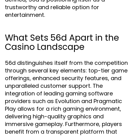
trustworthy and reliable option for
entertainment.
What Sets 56d Apart in the
Casino Landscape
56d distinguishes itself from the competition
through several key elements: top-tier game
offerings, enhanced security features, and
unparalleled customer support. The
integration of leading gaming software
providers such as Evolution and Pragmatic
Play allows for a rich gaming environment,
delivering high-quality graphics and
immersive gameplay. Furthermore, players
benefit from a transparent platform that