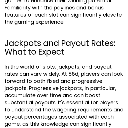
games to enhance their winning potential.
Familiarity with the paylines and bonus
features of each slot can significantly elevate
the gaming experience.
Jackpots and Payout Rates:
What to Expect
In the world of slots, jackpots, and payout
rates can vary widely. At 56d, players can look
forward to both fixed and progressive
jackpots. Progressive jackpots, in particular,
accumulate over time and can boast
substantial payouts. It's essential for players
to understand the wagering requirements and
payout percentages associated with each
game, as this knowledge can significantly