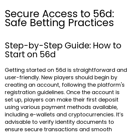
Secure Access to 56d:
Safe Betting Practices
Step-by-Step Guide: How to
Start on 56d
Getting started on 56d is straightforward and
user-friendly. New players should begin by
creating an account, following the platform's
registration guidelines. Once the account is
set up, players can make their first deposit
using various payment methods available,
including e-wallets and cryptocurrencies. It’s
advisable to verify identity documents to
ensure secure transactions and smooth