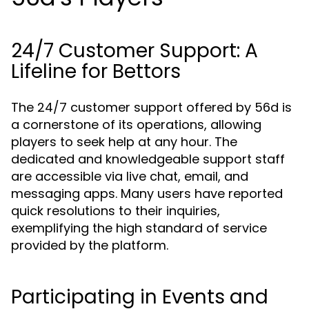
24/7 Customer Support: A
Lifeline for Bettors
The 24/7 customer support offered by 56d is
a cornerstone of its operations, allowing
players to seek help at any hour. The
dedicated and knowledgeable support staff
are accessible via live chat, email, and
messaging apps. Many users have reported
quick resolutions to their inquiries,
exemplifying the high standard of service
provided by the platform.
Participating in Events and