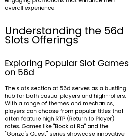
engaging promotions that enhance their
overall experience.
Understanding the 56d
Slots Offerings
Exploring Popular Slot Games
on 56d
The slots section at 56d serves as a bustling
hub for both casual players and high-rollers.
With a range of themes and mechanics,
players can choose from popular titles that
often feature high RTP (Return to Player)
rates. Games like "Book of Ra" and the
"Gonzo's Quest" series showcase innovative