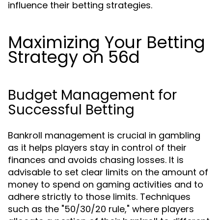
influence their betting strategies.
Maximizing Your Betting
Strategy on 56d
Budget Management for
Successful Betting
Bankroll management is crucial in gambling
as it helps players stay in control of their
finances and avoids chasing losses. It is
advisable to set clear limits on the amount of
money to spend on gaming activities and to
adhere strictly to those limits. Techniques
such as the "50/30/20 rule," where players