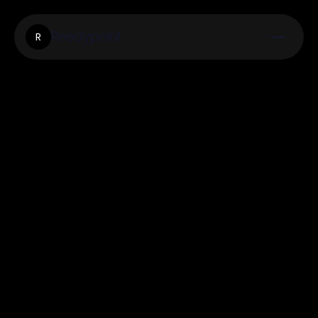
Reedypoint
R