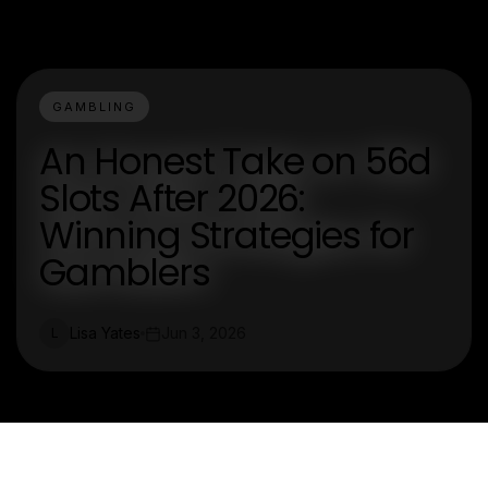
GAMBLING
An Honest Take on 56d
Slots After 2026:
Winning Strategies for
Gamblers
Lisa Yates
Jun 3, 2026
L