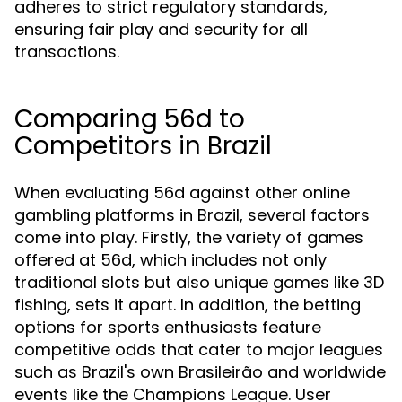
adheres to strict regulatory standards,
ensuring fair play and security for all
transactions.
Comparing 56d to
Competitors in Brazil
When evaluating 56d against other online
gambling platforms in Brazil, several factors
come into play. Firstly, the variety of games
offered at 56d, which includes not only
traditional slots but also unique games like 3D
fishing, sets it apart. In addition, the betting
options for sports enthusiasts feature
competitive odds that cater to major leagues
such as Brazil's own Brasileirão and worldwide
events like the Champions League. User