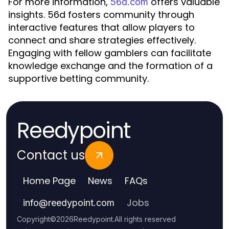
For more information,
offers valuable
56d.com
insights. 56d fosters community through
interactive features that allow players to
connect and share strategies effectively.
Engaging with fellow gamblers can facilitate
knowledge exchange and the formation of a
supportive betting community.
Reedypoint
Contact us
Home Page
News
FAQs
Jobs
info
@
reedypoint.com
Copyright
©
2026
Reedypoint
.
All rights reserved