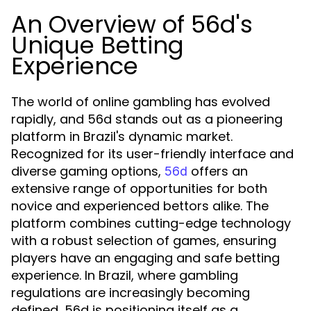
An Overview of 56d's
Unique Betting
Experience
The world of online gambling has evolved
rapidly, and 56d stands out as a pioneering
platform in Brazil's dynamic market.
Recognized for its user-friendly interface and
diverse gaming options,
offers an
56d
extensive range of opportunities for both
novice and experienced bettors alike. The
platform combines cutting-edge technology
with a robust selection of games, ensuring
players have an engaging and safe betting
experience. In Brazil, where gambling
regulations are increasingly becoming
defined, 56d is positioning itself as a