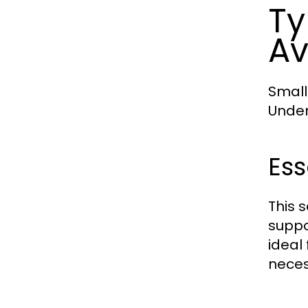
Ty
Av
Small
Under
Ess
This s
suppo
ideal 
neces