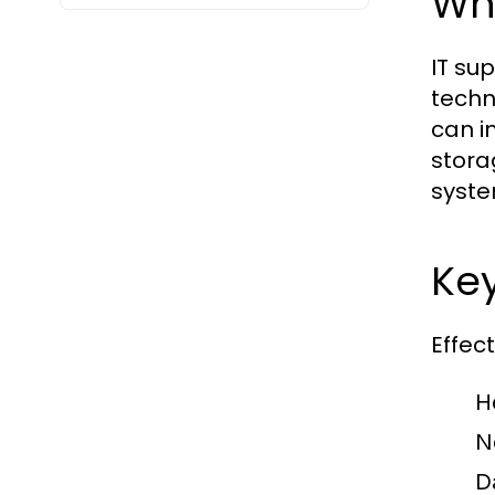
Wha
IT su
techn
can i
stora
syste
Ke
Effec
H
N
D