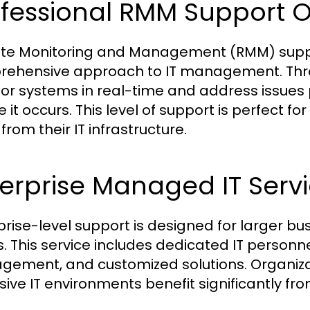
ofessional RMM Support O
e Monitoring and Management (RMM) suppor
ehensive approach to IT management. Throu
or systems in real-time and address issues 
e it occurs. This level of support is perfect
rom their IT infrastructure.
erprise Managed IT Serv
prise-level support is designed for larger b
. This service includes dedicated IT personne
ement, and customized solutions. Organizati
sive IT environments benefit significantly f