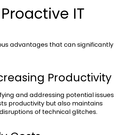
Proactive IT
us advantages that can significantly
reasing Productivity
fying and addressing potential issues
ts productivity but also maintains
sruptions of technical glitches.