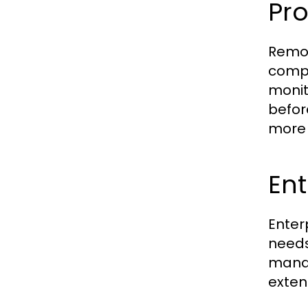
Pr
Remot
compr
monit
befor
more f
Ent
Enter
needs
manag
exten