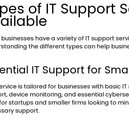
pes of IT Support S
ailable
 businesses have a variety of IT support serv
standing the different types can help busines
ential IT Support for Sma
ervice is tailored for businesses with basic IT
rt, device monitoring, and essential cybersec
for startups and smaller firms looking to mini
sary support.