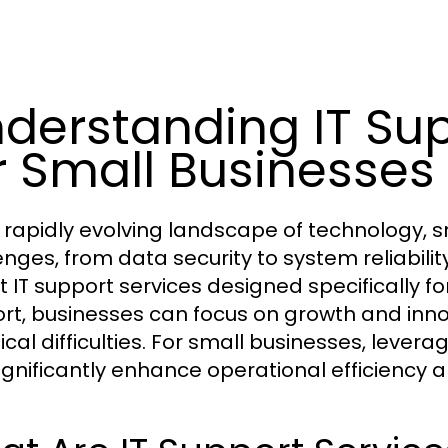
derstanding IT Sup
r Small Businesses
e rapidly evolving landscape of technology, 
enges, from data security to system reliabili
 IT support services designed specifically for
rt, businesses can focus on growth and inn
ical difficulties. For small businesses, levera
ignificantly enhance operational efficiency a