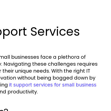
port Services
small businesses face a plethora of
ty. Navigating these challenges requires
 their unique needs. With the right IT
ovation without being bogged down by
ging
it support services for small business
nd productivity.