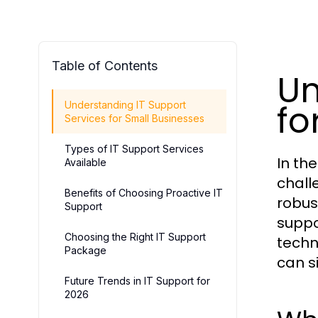
Table of Contents
Un
fo
Understanding IT Support
Services for Small Businesses
Types of IT Support Services
In th
Available
chall
Benefits of Choosing Proactive IT
robust
Support
suppo
Choosing the Right IT Support
techn
Package
can s
Future Trends in IT Support for
2026