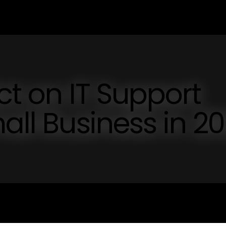
ct on IT Support
all Business in 2