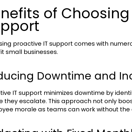
nefits of Choosing 
pport
ing proactive IT support comes with numero
it small businesses.
ducing Downtime and Inc
tive IT support minimizes downtime by identi
e they escalate. This approach not only boos
yee morale as teams can work without the di