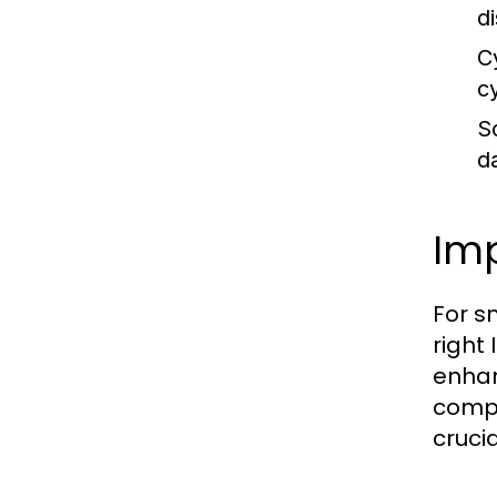
d
C
c
S
d
Imp
For s
right
enhan
compl
cruci