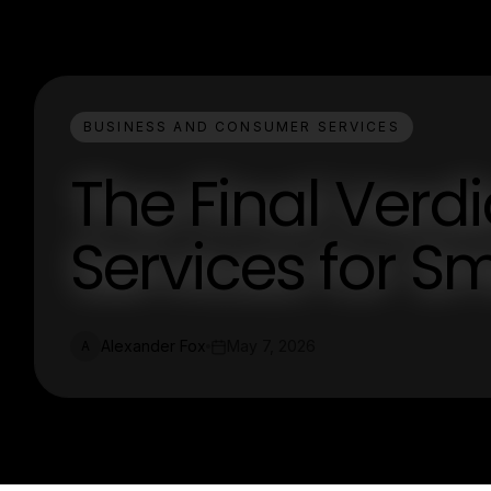
BUSINESS AND CONSUMER SERVICES
The Final Verdi
Services for Sm
Alexander Fox
May 7, 2026
A