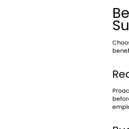
Be
Su
Choos
benef
Re
Proac
befor
emplo