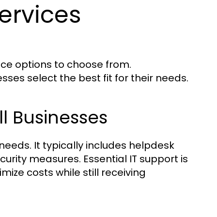
ervices
ice options to choose from.
ses select the best fit for their needs.
ll Businesses
 needs. It typically includes helpdesk
urity measures. Essential IT support is
mize costs while still receiving