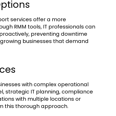
ptions
t services offer a more
gh RMM tools, IT professionals can
proactively, preventing downtime
 for growing businesses that demand
ices
usinesses with complex operational
l, strategic IT planning, compliance
ons with multiple locations or
rom this thorough approach.