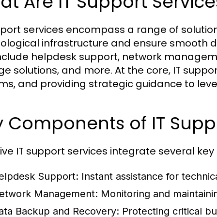
t Are IT Support Service
pport services encompass a range of solution
ological infrastructure and ensure smooth 
nclude helpdesk support, network manageme
ge solutions, and more. At the core, IT suppor
ms, and providing strategic guidance to lev
y Components of IT Supp
tive IT support services integrate several k
elpdesk Support:
Instant assistance for techni
etwork Management:
Monitoring and maintaini
ata Backup and Recovery:
Protecting critical 