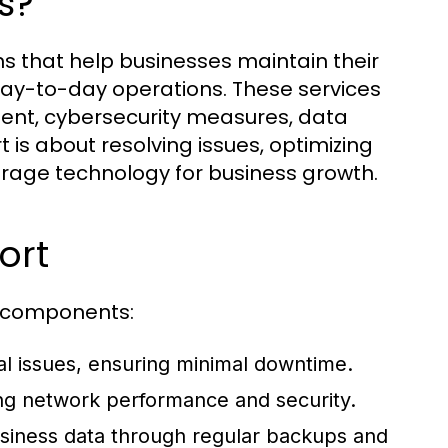
s?
s that help businesses maintain their
day-to-day operations. These services
nt, cybersecurity measures, data
t is about resolving issues, optimizing
erage technology for business growth.
ort
ey components:
cal issues, ensuring minimal downtime.
ng network performance and security.
business data through regular backups and