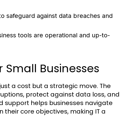
o safeguard against data breaches and
siness tools are operational and up-to-
r Small Businesses
 just a cost but a strategic move. The
ruptions, protect against data loss, and
ed support helps businesses navigate
their core objectives, making IT a