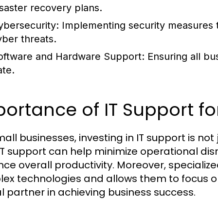
isaster recovery plans.
ybersecurity:
Implementing security measures t
yber threats.
oftware and Hardware Support:
Ensuring all bu
ate.
ortance of IT Support fo
mall businesses, investing in IT support is not
 IT support can help minimize operational dis
ce overall productivity. Moreover, specializ
ex technologies and allows them to focus on 
al partner in achieving business success.