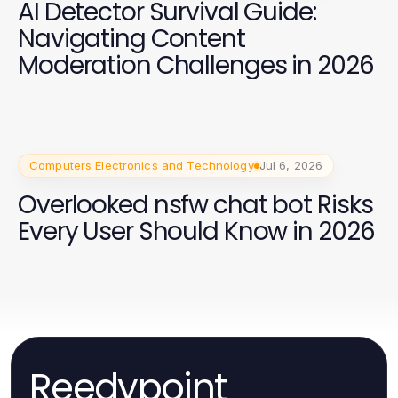
AI Detector Survival Guide:
Navigating Content
Moderation Challenges in 2026
Computers Electronics and Technology
Jul 6, 2026
Overlooked nsfw chat bot Risks
Every User Should Know in 2026
Reedypoint