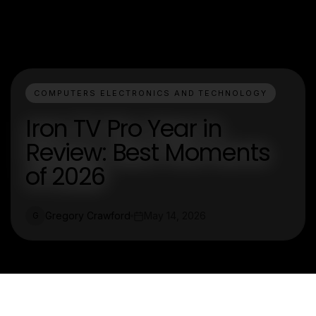
COMPUTERS ELECTRONICS AND TECHNOLOGY
Iron TV Pro Year in
Review: Best Moments
of 2026
Gregory Crawford
May 14, 2026
G