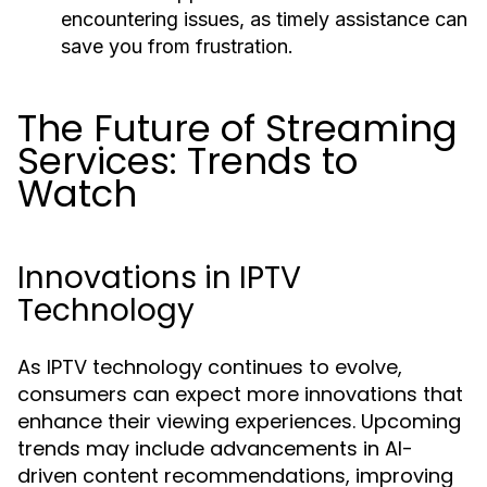
encountering issues, as timely assistance can
save you from frustration.
The Future of Streaming
Services: Trends to
Watch
Innovations in IPTV
Technology
As IPTV technology continues to evolve,
consumers can expect more innovations that
enhance their viewing experiences. Upcoming
trends may include advancements in AI-
driven content recommendations, improving