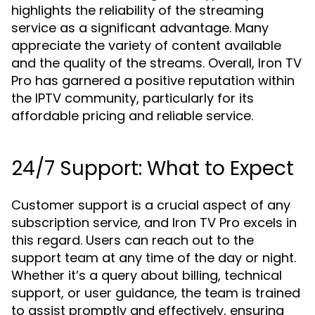
highlights the reliability of the streaming
service as a significant advantage. Many
appreciate the variety of content available
and the quality of the streams. Overall, Iron TV
Pro has garnered a positive reputation within
the IPTV community, particularly for its
affordable pricing and reliable service.
24/7 Support: What to Expect
Customer support is a crucial aspect of any
subscription service, and Iron TV Pro excels in
this regard. Users can reach out to the
support team at any time of the day or night.
Whether it’s a query about billing, technical
support, or user guidance, the team is trained
to assist promptly and effectively, ensuring