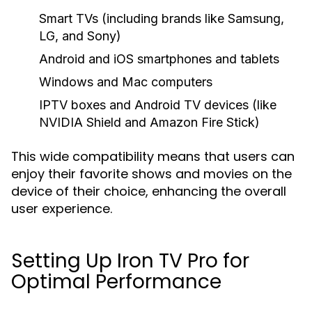
Smart TVs (including brands like Samsung,
LG, and Sony)
Android and iOS smartphones and tablets
Windows and Mac computers
IPTV boxes and Android TV devices (like
NVIDIA Shield and Amazon Fire Stick)
This wide compatibility means that users can
enjoy their favorite shows and movies on the
device of their choice, enhancing the overall
user experience.
Setting Up Iron TV Pro for
Optimal Performance