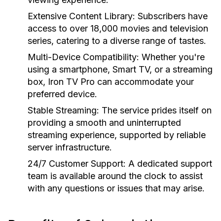
Extensive Content Library:
Subscribers have
access to over 18,000 movies and television
series, catering to a diverse range of tastes.
Multi-Device Compatibility:
Whether you're
using a smartphone, Smart TV, or a streaming
box, Iron TV Pro can accommodate your
preferred device.
Stable Streaming:
The service prides itself on
providing a smooth and uninterrupted
streaming experience, supported by reliable
server infrastructure.
24/7 Customer Support:
A dedicated support
team is available around the clock to assist
with any questions or issues that may arise.