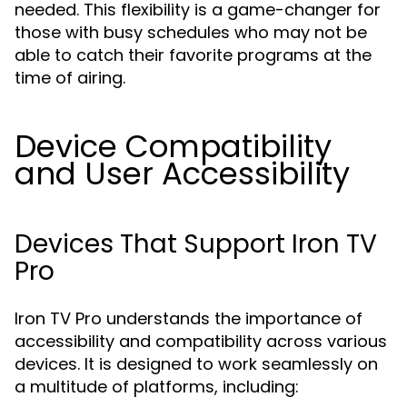
needed. This flexibility is a game-changer for
those with busy schedules who may not be
able to catch their favorite programs at the
time of airing.
Device Compatibility
and User Accessibility
Devices That Support Iron TV
Pro
Iron TV Pro understands the importance of
accessibility and compatibility across various
devices. It is designed to work seamlessly on
a multitude of platforms, including: