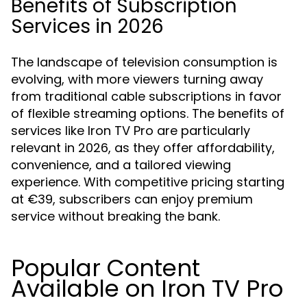
Benefits of Subscription
Services in 2026
The landscape of television consumption is
evolving, with more viewers turning away
from traditional cable subscriptions in favor
of flexible streaming options. The benefits of
services like Iron TV Pro are particularly
relevant in 2026, as they offer affordability,
convenience, and a tailored viewing
experience. With competitive pricing starting
at €39, subscribers can enjoy premium
service without breaking the bank.
Popular Content
Available on Iron TV Pro