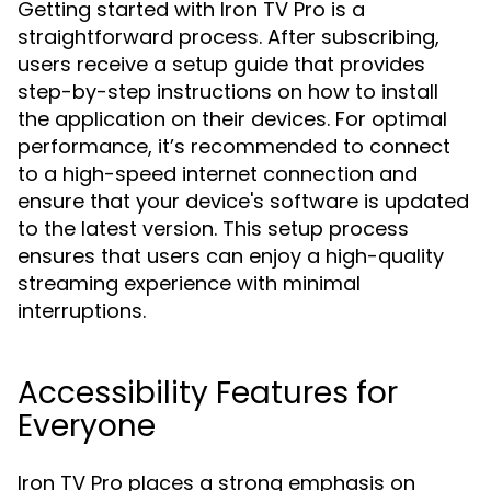
Getting started with Iron TV Pro is a
straightforward process. After subscribing,
users receive a setup guide that provides
step-by-step instructions on how to install
the application on their devices. For optimal
performance, it’s recommended to connect
to a high-speed internet connection and
ensure that your device's software is updated
to the latest version. This setup process
ensures that users can enjoy a high-quality
streaming experience with minimal
interruptions.
Accessibility Features for
Everyone
Iron TV Pro places a strong emphasis on