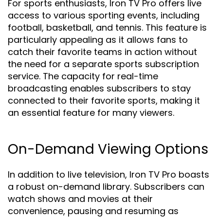
For sports enthusiasts, Iron TV Pro offers live
access to various sporting events, including
football, basketball, and tennis. This feature is
particularly appealing as it allows fans to
catch their favorite teams in action without
the need for a separate sports subscription
service. The capacity for real-time
broadcasting enables subscribers to stay
connected to their favorite sports, making it
an essential feature for many viewers.
On-Demand Viewing Options
In addition to live television, Iron TV Pro boasts
a robust on-demand library. Subscribers can
watch shows and movies at their
convenience, pausing and resuming as