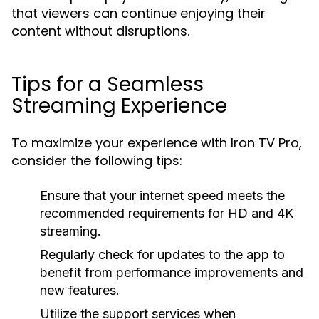
that viewers can continue enjoying their
content without disruptions.
Tips for a Seamless
Streaming Experience
To maximize your experience with Iron TV Pro,
consider the following tips:
Ensure that your internet speed meets the
recommended requirements for HD and 4K
streaming.
Regularly check for updates to the app to
benefit from performance improvements and
new features.
Utilize the support services when