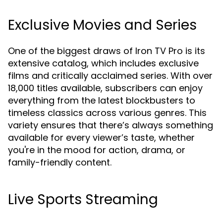
Exclusive Movies and Series
One of the biggest draws of Iron TV Pro is its
extensive catalog, which includes exclusive
films and critically acclaimed series. With over
18,000 titles available, subscribers can enjoy
everything from the latest blockbusters to
timeless classics across various genres. This
variety ensures that there’s always something
available for every viewer’s taste, whether
you're in the mood for action, drama, or
family-friendly content.
Live Sports Streaming