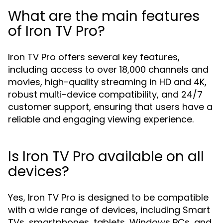
What are the main features
of Iron TV Pro?
Iron TV Pro offers several key features,
including access to over 18,000 channels and
movies, high-quality streaming in HD and 4K,
robust multi-device compatibility, and 24/7
customer support, ensuring that users have a
reliable and engaging viewing experience.
Is Iron TV Pro available on all
devices?
Yes, Iron TV Pro is designed to be compatible
with a wide range of devices, including Smart
TVs, smartphones, tablets, Windows PCs, and