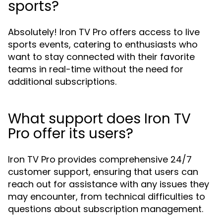
sports?
Absolutely! Iron TV Pro offers access to live
sports events, catering to enthusiasts who
want to stay connected with their favorite
teams in real-time without the need for
additional subscriptions.
What support does Iron TV
Pro offer its users?
Iron TV Pro provides comprehensive 24/7
customer support, ensuring that users can
reach out for assistance with any issues they
may encounter, from technical difficulties to
questions about subscription management.