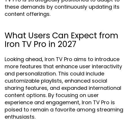
these demands by continuously updating its
content offerings.
What Users Can Expect from
Iron TV Pro in 2027
Looking ahead, Iron TV Pro aims to introduce
more features that enhance user interactivity
and personalization. This could include
customizable playlists, enhanced social
sharing features, and expanded international
content options. By focusing on user
experience and engagement, Iron TV Pro is
poised to remain a favorite among streaming
enthusiasts.