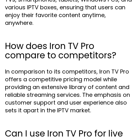
various IPTV boxes, ensuring that users can
enjoy their favorite content anytime,
anywhere.
How does Iron TV Pro
compare to competitors?
In comparison to its competitors, Iron TV Pro
offers a competitive pricing model while
providing an extensive library of content and
reliable streaming services. The emphasis on
customer support and user experience also
sets it apart in the IPTV market.
Can I use Iron TV Pro for live