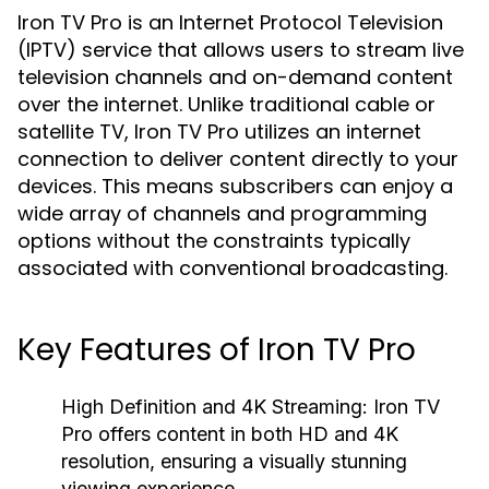
Iron TV Pro is an Internet Protocol Television
(IPTV) service that allows users to stream live
television channels and on-demand content
over the internet. Unlike traditional cable or
satellite TV, Iron TV Pro utilizes an internet
connection to deliver content directly to your
devices. This means subscribers can enjoy a
wide array of channels and programming
options without the constraints typically
associated with conventional broadcasting.
Key Features of Iron TV Pro
High Definition and 4K Streaming:
Iron TV
Pro offers content in both HD and 4K
resolution, ensuring a visually stunning
viewing experience.