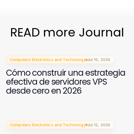
READ more Journal
Computers Electronics and Technology
Jul 15, 2026
Cómo construir una estrategia
efectiva de servidores VPS
desde cero en 2026
Computers Electronics and Technology
Jul 12, 2026