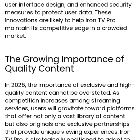
user interface design, and enhanced security
measures to protect user data. These
innovations are likely to help Iron TV Pro
maintain its competitive edge in a crowded
market.
The Growing Importance of
Quality Content
In 2026, the importance of exclusive and high-
quality content cannot be overstated. As
competition increases among streaming
services, users will gravitate toward platforms
that offer not only a vast library of content
but also originals and exclusive partnerships
that provide unique viewing experiences. Iron
TV Pro is strategically positioned to adapt to