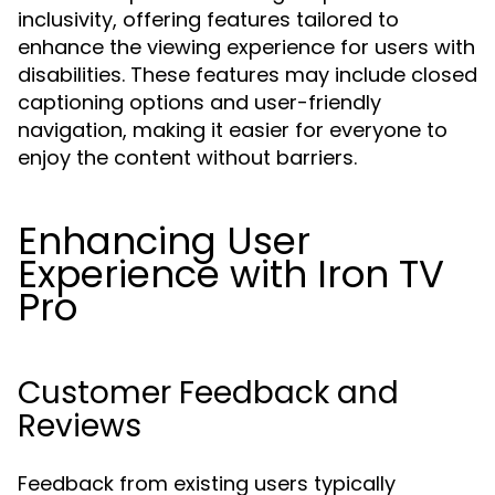
inclusivity, offering features tailored to
enhance the viewing experience for users with
disabilities. These features may include closed
captioning options and user-friendly
navigation, making it easier for everyone to
enjoy the content without barriers.
Enhancing User
Experience with Iron TV
Pro
Customer Feedback and
Reviews
Feedback from existing users typically