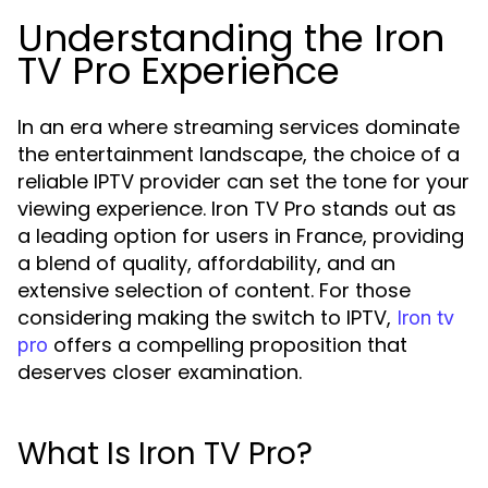
Understanding the Iron
TV Pro Experience
In an era where streaming services dominate
the entertainment landscape, the choice of a
reliable IPTV provider can set the tone for your
viewing experience. Iron TV Pro stands out as
a leading option for users in France, providing
a blend of quality, affordability, and an
extensive selection of content. For those
considering making the switch to IPTV,
Iron tv
offers a compelling proposition that
pro
deserves closer examination.
What Is Iron TV Pro?